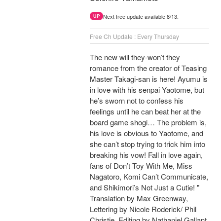
Next free update available 8/13.
UP
Free Ch Update : Every Thursday
The new will they-won’t they
romance from the creator of Teasing
Master Takagi-san is here! Ayumu is
in love with his senpai Yaotome, but
he’s sworn not to confess his
feelings until he can beat her at the
board game shogi… The problem is,
his love is obvious to Yaotome, and
she can’t stop trying to trick him into
breaking his vow! Fall in love again,
fans of Don’t Toy With Me, Miss
Nagatoro, Komi Can’t Communicate,
and Shikimori’s Not Just a Cutie! "
Translation by Max Greenway,
Lettering by Nicole Roderick/ Phil
Christie, Editing by Nathaniel Gallant,