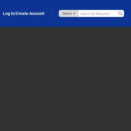
Log in/Create Account