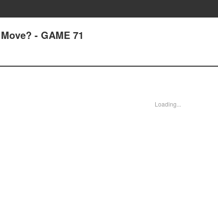
 Move? - GAME 71
Loading...