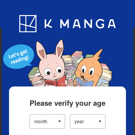
Blog
App
Ranking
History
Serialized Titles
Please verify your age