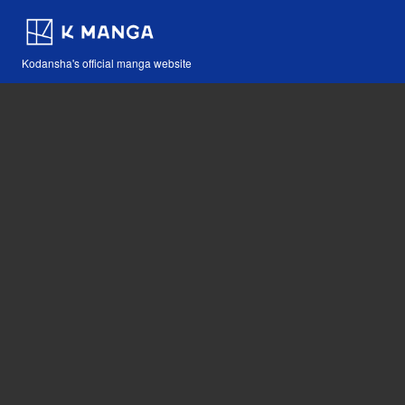
Kodansha's official manga website