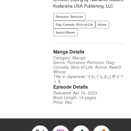
Kodansha USA Publishing, LLC
Romance･Romcom
Gag･Comedy･Slice-of-Life
Anime
Award Winner
Manga Details
Category: Manga
Genre: Romance･Romcom, Gag･
Comedy･Slice-of-Life, Anime, Award
Winner
Title in Japanese: それでも歩は寄せて
くる
Episode Details
Released: Apr 16, 2023
Book Length: 14 pages
Price: 69p