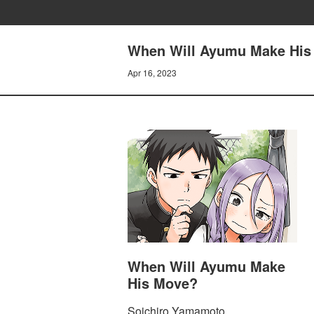
When Will Ayumu Make His
Apr 16, 2023
When Will Ayumu Make
His Move?
Soichiro Yamamoto