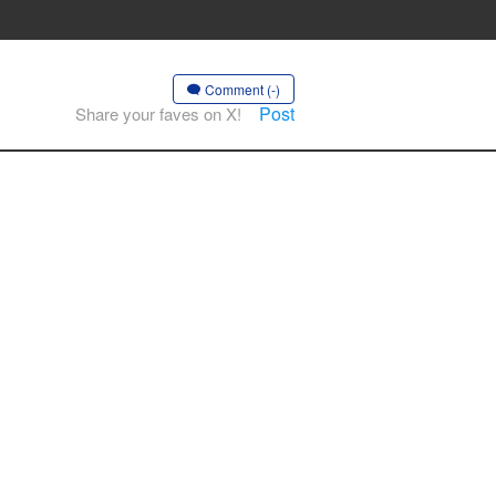
Comment (-)
Post
Share your faves on X!