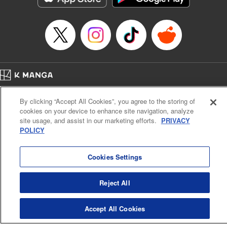
Episode Details
Released: Apr 16, 2023
Book Length: 8 pages
Price: 69p
Home
Company
Help
Terms of Service
Privacy policy
By clicking “Accept All Cookies”, you agree to the storing of
Cal. Bus & Prof. Code
Manga Reader
cookies on your device to enhance site navigation, analyze
Notations based on the Act on Specified Commercial Transactions and the Act on
site usage, and assist in our marketing efforts.
PRIVACY
Payment Service
POLICY
Do Not Sell or Share My Personal Information
Contact Us
HTML Sitemap
Cookies Settings
Reject All
Accept All Cookies
K MANGA is an authorized digital distribution service.
©
KODANSHA LTD.
ALL RIGHTS RESERVED.