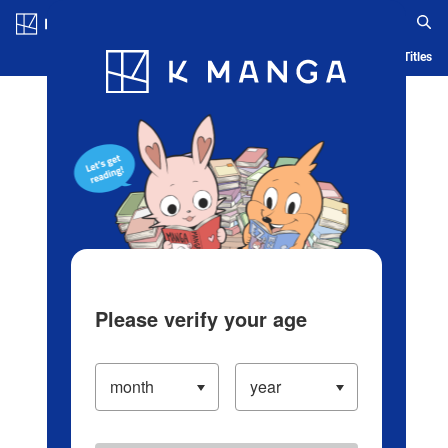
Log in/Create Account
Blog
App
Ranking
History
Serialized Titles
Please verify your age