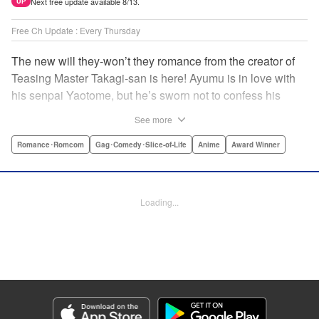
Next free update available 8/13.
UP
Free Ch Update : Every Thursday
The new will they-won’t they romance from the creator of
Teasing Master Takagi-san is here! Ayumu is in love with
his senpai Yaotome, but he’s sworn not to confess his
feelings until he can beat her at the board game shogi…
See more
The problem is, his love is obvious to Yaotome, and she
can’t stop trying to trick him into breaking his vow! Fall in
Romance･Romcom
Gag･Comedy･Slice-of-Life
Anime
Award Winner
love again, fans of Don’t Toy With Me, Miss Nagatoro,
Komi Can’t Communicate, and Shikimori’s Not Just a
Cutie! " Translation by Max Greenway, Lettering by Nicole
Loading...
Roderick/ Phil Christie, Editing by Nathaniel Gallant,
Kodansha USA Publishing, LLC
Manga Details
Category: Manga
Genre: Romance･Romcom, Gag･Comedy･Slice-of-Life, Anime, Award
Winner
Title in Japanese: それでも歩は寄せてくる