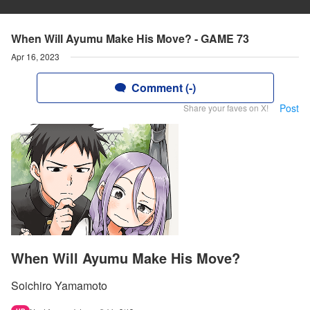
When Will Ayumu Make His Move? - GAME 73
Apr 16, 2023
Comment (-)
Post
Share your faves on X!
When Will Ayumu Make His Move?
Soichiro Yamamoto