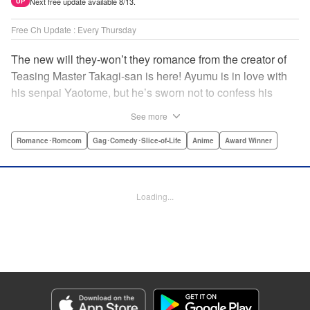
Next free update available 8/13.
UP
Free Ch Update : Every Thursday
The new will they-won’t they romance from the creator of
Teasing Master Takagi-san is here! Ayumu is in love with
his senpai Yaotome, but he’s sworn not to confess his
feelings until he can beat her at the board game shogi…
See more
The problem is, his love is obvious to Yaotome, and she
can’t stop trying to trick him into breaking his vow! Fall in
Romance･Romcom
Gag･Comedy･Slice-of-Life
Anime
Award Winner
love again, fans of Don’t Toy With Me, Miss Nagatoro,
Komi Can’t Communicate, and Shikimori’s Not Just a
Cutie! " Translation by Max Greenway, Lettering by Nicole
Loading...
Roderick/ Phil Christie, Editing by Nathaniel Gallant,
Kodansha USA Publishing, LLC
Manga Details
Category: Manga
Genre: Romance･Romcom, Gag･Comedy･Slice-of-Life, Anime, Award
Winner
Title in Japanese: それでも歩は寄せてくる