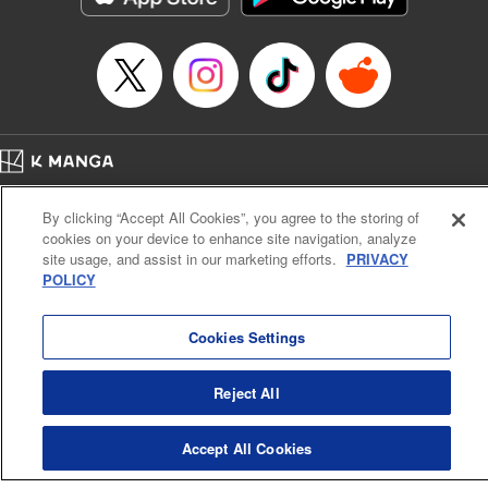
Episode Details
Released: Apr 16, 2023
Book Length: 8 pages
Price: 69p
Home
Company
Help
Terms of Service
Privacy policy
By clicking “Accept All Cookies”, you agree to the storing of
Cal. Bus & Prof. Code
Manga Reader
cookies on your device to enhance site navigation, analyze
Notations based on the Act on Specified Commercial Transactions and the Act on
site usage, and assist in our marketing efforts.
PRIVACY
Payment Service
POLICY
Do Not Sell or Share My Personal Information
Contact Us
HTML Sitemap
Cookies Settings
Reject All
Accept All Cookies
K MANGA is an authorized digital distribution service.
©
KODANSHA LTD.
ALL RIGHTS RESERVED.