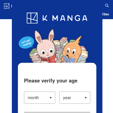
Log in/Create Account
Blog
App
Ranking
History
Serialized Titles
Please verify your age