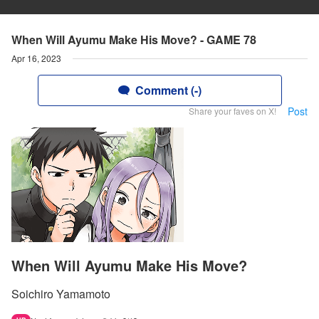
When Will Ayumu Make His Move? - GAME 78
Apr 16, 2023
Comment (-)
Post
Share your faves on X!
When Will Ayumu Make His Move?
Soichiro Yamamoto