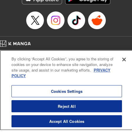
Episode Details
Released: Apr 16, 2023
Book Length: 10 pages
Price: 69p
Home
Company
Help
Terms of Service
Privacy policy
By clicking “Accept All Cookies”, you agree to the storing of
Cal. Bus & Prof. Code
Manga Reader
cookies on your device to enhance site navigation, analyze
Notations based on the Act on Specified Commercial Transactions and the Act on
site usage, and assist in our marketing efforts.
PRIVACY
Payment Service
POLICY
Do Not Sell or Share My Personal Information
Contact Us
HTML Sitemap
Cookies Settings
Reject All
Accept All Cookies
K MANGA is an authorized digital distribution service.
©
KODANSHA LTD.
ALL RIGHTS RESERVED.