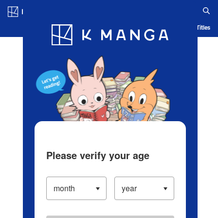
Log in/Create Account
Blog
App
Ranking
History
Serialized Titles
Please verify your age