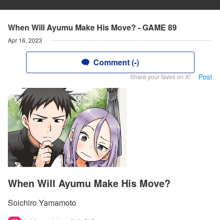
When Will Ayumu Make His Move? - GAME 89
Apr 16, 2023
Comment (-)
Post
Share your faves on X!
When Will Ayumu Make His Move?
Soichiro Yamamoto