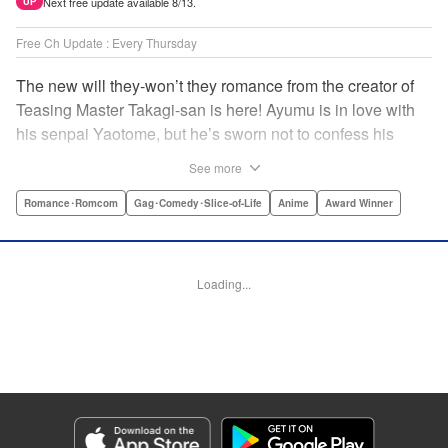
Next free update available 8/13.
UP
Free Ch Update : Every Thursday
The new will they-won’t they romance from the creator of
Teasing Master Takagi-san is here! Ayumu is in love with
his senpai Yaotome, but he’s sworn not to confess his
feelings until he can beat her at the board game shogi…
See more
The problem is, his love is obvious to Yaotome, and she
can’t stop trying to trick him into breaking his vow! Fall in
Romance･Romcom
Gag･Comedy･Slice-of-Life
Anime
Award Winner
love again, fans of Don’t Toy With Me, Miss Nagatoro,
Komi Can’t Communicate, and Shikimori’s Not Just a
Cutie! " Translation by Max Greenway, Lettering by Nicole
Loading...
Roderick/ Phil Christie, Editing by Nathaniel Gallant,
Kodansha USA Publishing, LLC
Manga Details
Category: Manga
Genre: Romance･Romcom, Gag･Comedy･Slice-of-Life, Anime, Award
Winner
Title in Japanese: それでも歩は寄せてくる