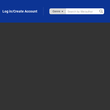
Log in/Create Account