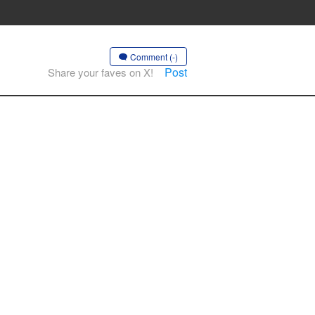
Comment (-)
Post
Share your faves on X!