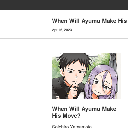
When Will Ayumu Make His
Apr 16, 2023
When Will Ayumu Make
His Move?
Soichiro Yamamoto