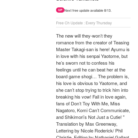
Next free update available 8/13.
UP
Free Ch Update : Every Thursday
The new will they-won’t they
romance from the creator of Teasing
Master Takagi-san is here! Ayumu is
in love with his senpai Yaotome, but
he’s sworn not to confess his
feelings until he can beat her at the
board game shogi… The problem is,
his love is obvious to Yaotome, and
she can’t stop trying to trick him into
breaking his vow! Fall in love again,
fans of Don’t Toy With Me, Miss
Nagatoro, Komi Can’t Communicate,
and Shikimori’s Not Just a Cutie! "
Translation by Max Greenway,
Lettering by Nicole Roderick/ Phil
Christie, Editing by Nathaniel Gallant,