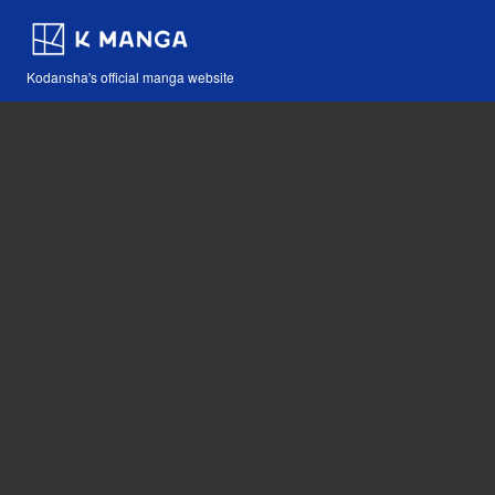
Kodansha's official manga website