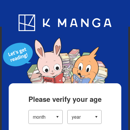
Blog
App
Ranking
History
Serialized Titles
Please verify your age