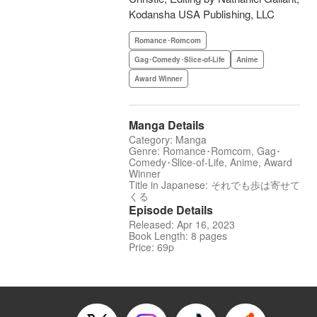
Kodansha USA Publishing, LLC
Romance･Romcom
Gag･Comedy･Slice-of-Life
Anime
Award Winner
Manga Details
Category: Manga
Genre: Romance･Romcom, Gag･
Comedy･Slice-of-Life, Anime, Award
Winner
Title in Japanese: それでも歩は寄せて
くる
Episode Details
Released: Apr 16, 2023
Book Length: 8 pages
Price: 69p