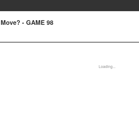
 Move? - GAME 98
Loading...