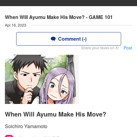
When Will Ayumu Make His Move? - GAME 101
Apr 16, 2023
Comment (-)
Post
Share your faves on X!
When Will Ayumu Make His Move?
Soichiro Yamamoto