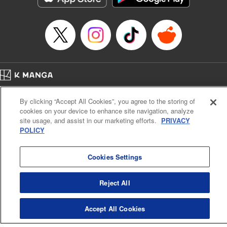
Episode Details
Released: Apr 16, 2023
Book Length: 8 pages
Price: 69p
Home
Company
Help
Terms of Service
Privacy policy
By clicking “Accept All Cookies”, you agree to the storing of
Cal. Bus & Prof. Code
Manga Reader
cookies on your device to enhance site navigation, analyze
Notations based on the Act on Specified Commercial Transactions and the Act on
site usage, and assist in our marketing efforts.
PRIVACY
Payment Service
POLICY
Do Not Sell or Share My Personal Information
Contact Us
HTML Sitemap
Cookies Settings
Reject All
Accept All Cookies
K MANGA is an authorized digital distribution service.
©
KODANSHA LTD.
ALL RIGHTS RESERVED.