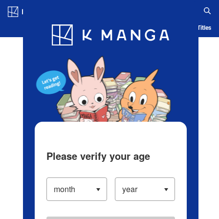
Log in/Create Account
Blog
App
Ranking
History
Serialized Titles
Please verify your age