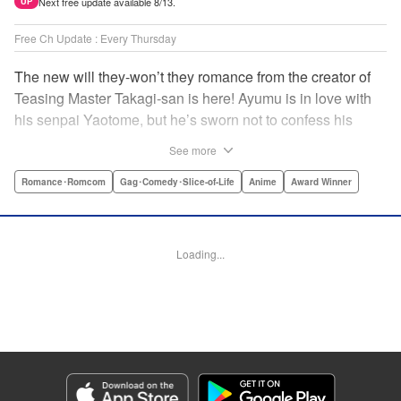
Next free update available 8/13.
UP
Free Ch Update : Every Thursday
The new will they-won’t they romance from the creator of
Teasing Master Takagi-san is here! Ayumu is in love with
his senpai Yaotome, but he’s sworn not to confess his
feelings until he can beat her at the board game shogi…
See more
The problem is, his love is obvious to Yaotome, and she
can’t stop trying to trick him into breaking his vow! Fall in
Romance･Romcom
Gag･Comedy･Slice-of-Life
Anime
Award Winner
love again, fans of Don’t Toy With Me, Miss Nagatoro,
Komi Can’t Communicate, and Shikimori’s Not Just a
Cutie! " Translation by Max Greenway, Lettering by Nicole
Loading...
Roderick/ Phil Christie, Editing by Nathaniel Gallant,
Kodansha USA Publishing, LLC
Manga Details
Category: Manga
Genre: Romance･Romcom, Gag･Comedy･Slice-of-Life, Anime, Award
Winner
Title in Japanese: それでも歩は寄せてくる