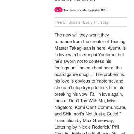
Next free update available 8/13.
UP
Free Ch Update : Every Thursday
The new will they-won’t they
romance from the creator of Teasing
Master Takagi-san is here! Ayumu is
in love with his senpai Yaotome, but
he’s sworn not to confess his
feelings until he can beat her at the
board game shogi… The problem is,
his love is obvious to Yaotome, and
she can’t stop trying to trick him into
breaking his vow! Fall in love again,
fans of Don’t Toy With Me, Miss
Nagatoro, Komi Can’t Communicate,
and Shikimori’s Not Just a Cutie! "
Translation by Max Greenway,
Lettering by Nicole Roderick/ Phil
Christie, Editing by Nathaniel Gallant,