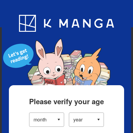
Blog
App
Ranking
History
Serialized Titles
Please verify your age