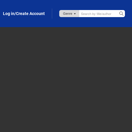
Log in/Create Account