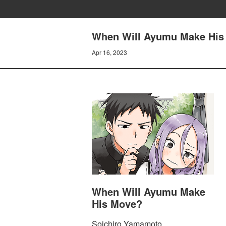
When Will Ayumu Make His
Apr 16, 2023
When Will Ayumu Make
His Move?
Soichiro Yamamoto