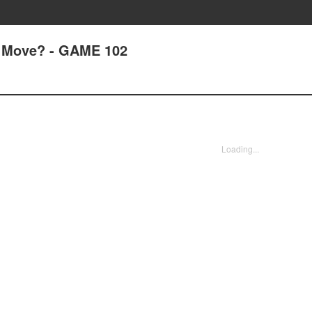
 Move? - GAME 102
Loading...