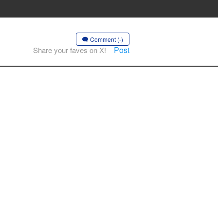
Comment (-)
Post
Share your faves on X!