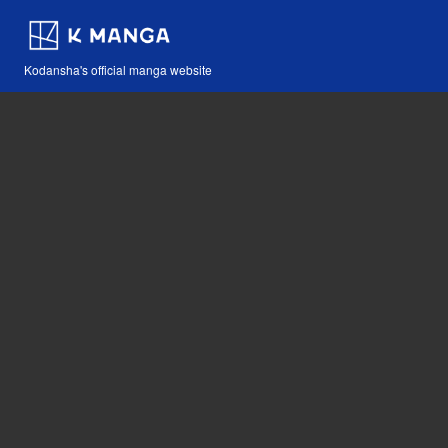
Kodansha's official manga website