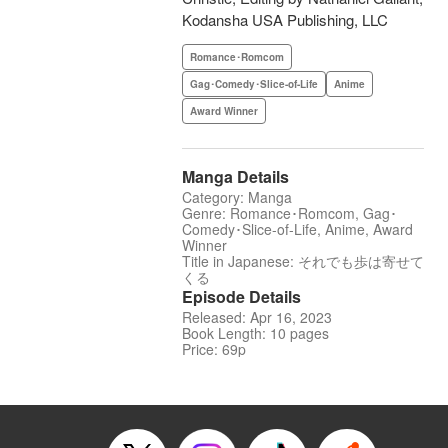
Kodansha USA Publishing, LLC
Romance･Romcom
Gag･Comedy･Slice-of-Life
Anime
Award Winner
Manga Details
Category: Manga
Genre: Romance･Romcom, Gag･
Comedy･Slice-of-Life, Anime, Award
Winner
Title in Japanese: それでも歩は寄せて
くる
Episode Details
Released: Apr 16, 2023
Book Length: 10 pages
Price: 69p