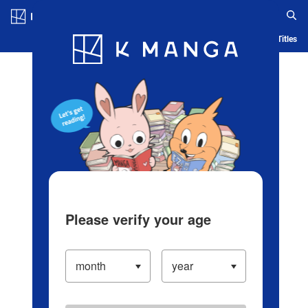
Log in/Create Account
Blog
App
Ranking
History
Serialized Titles
Please verify your age