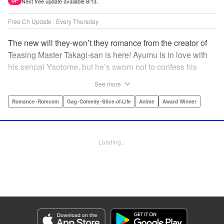
Next free update available 8/13.
UP
Free Ch Update : Every Thursday
The new will they-won’t they romance from the creator of
Teasing Master Takagi-san is here! Ayumu is in love with
his senpai Yaotome, but he’s sworn not to confess his
feelings until he can beat her at the board game shogi…
See more
The problem is, his love is obvious to Yaotome, and she
can’t stop trying to trick him into breaking his vow! Fall in
Romance･Romcom
Gag･Comedy･Slice-of-Life
Anime
Award Winner
love again, fans of Don’t Toy With Me, Miss Nagatoro,
Komi Can’t Communicate, and Shikimori’s Not Just a
Cutie! " Translation by Max Greenway, Lettering by Nicole
Loading...
Roderick/ Phil Christie, Editing by Nathaniel Gallant,
Kodansha USA Publishing, LLC
Manga Details
Category: Manga
Genre: Romance･Romcom, Gag･Comedy･Slice-of-Life, Anime, Award
Winner
Title in Japanese: それでも歩は寄せてくる