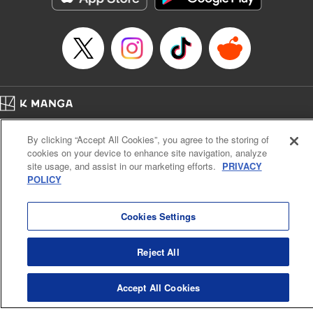
Episode Details
Released: Apr 16, 2023
Book Length: 8 pages
Price: 69p
Home
Company
Help
Terms of Service
Privacy policy
By clicking “Accept All Cookies”, you agree to the storing of
Cal. Bus & Prof. Code
Manga Reader
cookies on your device to enhance site navigation, analyze
Notations based on the Act on Specified Commercial Transactions and the Act on
site usage, and assist in our marketing efforts.
PRIVACY
Payment Service
POLICY
Do Not Sell or Share My Personal Information
Contact Us
HTML Sitemap
Cookies Settings
Reject All
Accept All Cookies
K MANGA is an authorized digital distribution service.
©
KODANSHA LTD.
ALL RIGHTS RESERVED.