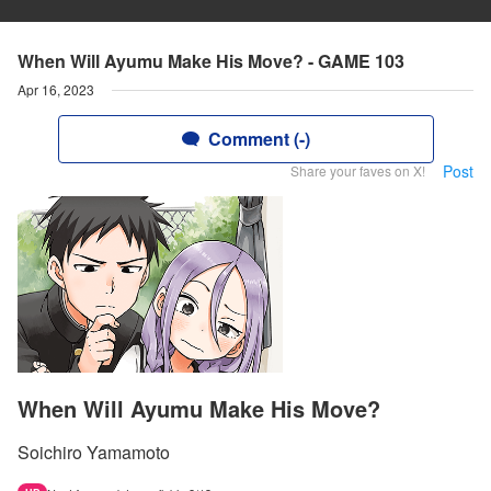
When Will Ayumu Make His Move? - GAME 103
Apr 16, 2023
Comment (-)
Post
Share your faves on X!
When Will Ayumu Make His Move?
Soichiro Yamamoto