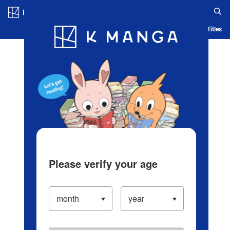
Log in/Create Account
Blog
App
Ranking
History
Serialized Titles
Please verify your age