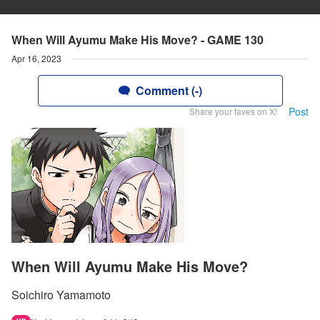
When Will Ayumu Make His Move? - GAME 130
Apr 16, 2023
Comment (-)
Post
Share your faves on X!
When Will Ayumu Make His Move?
Soichiro Yamamoto