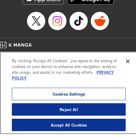
Episode Details
Released: Apr 16, 2023
Book Length: 8 pages
Price: 69p
Home
Company
Help
Terms of Service
Privacy policy
By clicking “Accept All Cookies”, you agree to the storing of
Cal. Bus & Prof. Code
Manga Reader
cookies on your device to enhance site navigation, analyze
Notations based on the Act on Specified Commercial Transactions and the Act on
site usage, and assist in our marketing efforts.
PRIVACY
Payment Service
POLICY
Do Not Sell or Share My Personal Information
Contact Us
HTML Sitemap
Cookies Settings
Reject All
Accept All Cookies
K MANGA is an authorized digital distribution service.
©
KODANSHA LTD.
ALL RIGHTS RESERVED.