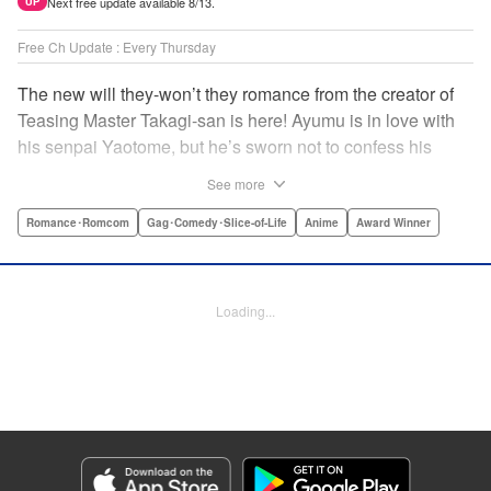
Next free update available 8/13.
UP
Free Ch Update : Every Thursday
The new will they-won’t they romance from the creator of
Teasing Master Takagi-san is here! Ayumu is in love with
his senpai Yaotome, but he’s sworn not to confess his
feelings until he can beat her at the board game shogi…
See more
The problem is, his love is obvious to Yaotome, and she
can’t stop trying to trick him into breaking his vow! Fall in
Romance･Romcom
Gag･Comedy･Slice-of-Life
Anime
Award Winner
love again, fans of Don’t Toy With Me, Miss Nagatoro,
Komi Can’t Communicate, and Shikimori’s Not Just a
Cutie! " Translation by Max Greenway, Lettering by Nicole
Loading...
Roderick/ Phil Christie, Editing by Nathaniel Gallant,
Kodansha USA Publishing, LLC
Manga Details
Category: Manga
Genre: Romance･Romcom, Gag･Comedy･Slice-of-Life, Anime, Award
Winner
Title in Japanese: それでも歩は寄せてくる