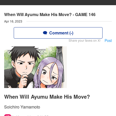
When Will Ayumu Make His Move? - GAME 146
Apr 16, 2023
Comment (-)
Post
Share your faves on X!
When Will Ayumu Make His Move?
Soichiro Yamamoto