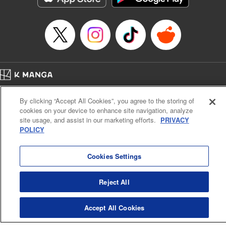
Episode Details
Released: Apr 16, 2023
Book Length: 8 pages
Price: 69p
Home
Company
Help
Terms of Service
Privacy policy
By clicking “Accept All Cookies”, you agree to the storing of
Cal. Bus & Prof. Code
Manga Reader
cookies on your device to enhance site navigation, analyze
Notations based on the Act on Specified Commercial Transactions and the Act on
site usage, and assist in our marketing efforts.
PRIVACY
Payment Service
POLICY
Do Not Sell or Share My Personal Information
Contact Us
HTML Sitemap
Cookies Settings
Reject All
Accept All Cookies
K MANGA is an authorized digital distribution service.
©
KODANSHA LTD.
ALL RIGHTS RESERVED.