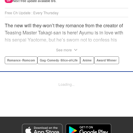
Next free update available 8/6.
UP
Free Ch Update : Every Thursday
The new will they-won’t they romance from the creator of
Teasing Master Takagi-san is here! Ayumu is in love with
his senpai Yaotome, but he’s sworn not to confess his
feelings until he can beat her at the board game shogi…
See more
The problem is, his love is obvious to Yaotome, and she
can’t stop trying to trick him into breaking his vow! Fall in
Romance･Romcom
Gag･Comedy･Slice-of-Life
Anime
Award Winner
love again, fans of Don’t Toy With Me, Miss Nagatoro,
Komi Can’t Communicate, and Shikimori’s Not Just a
Cutie! " Translation by Max Greenway, Lettering by Nicole
Loading...
Roderick/ Phil Christie, Editing by Nathaniel Gallant,
Kodansha USA Publishing, LLC
Manga Details
Category: Manga
Genre: Romance･Romcom, Gag･Comedy･Slice-of-Life, Anime, Award
Winner
Title in Japanese: それでも歩は寄せてくる