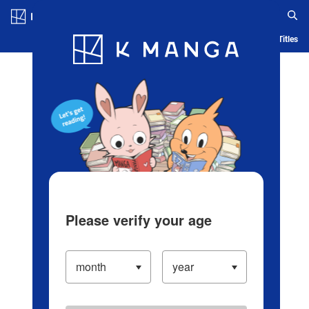
Log in/Create Account
Blog
App
Ranking
History
Serialized Titles
Please verify your age