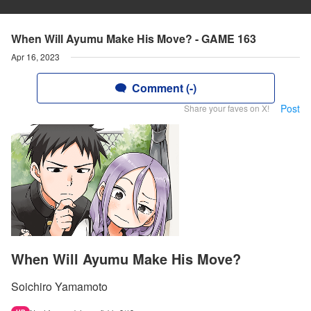
When Will Ayumu Make His Move? - GAME 163
Apr 16, 2023
Comment (-)
Post
Share your faves on X!
When Will Ayumu Make His Move?
Soichiro Yamamoto