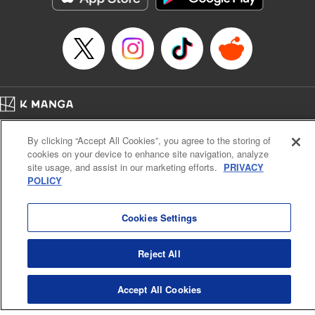
Episode Details
Released: Apr 16, 2023
Book Length: 8 pages
Price: 69p
Home
Company
Help
Terms of Service
Privacy policy
By clicking “Accept All Cookies”, you agree to the storing of
Cal. Bus & Prof. Code
Manga Reader
cookies on your device to enhance site navigation, analyze
Notations based on the Act on Specified Commercial Transactions and the Act on
site usage, and assist in our marketing efforts.
PRIVACY
Payment Service
POLICY
Do Not Sell or Share My Personal Information
Contact Us
HTML Sitemap
Cookies Settings
Reject All
Accept All Cookies
K MANGA is an authorized digital distribution service.
©
KODANSHA LTD.
ALL RIGHTS RESERVED.