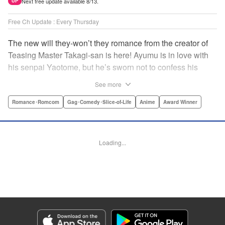
Next free update available 8/13.
UP
Free Ch Update : Every Thursday
The new will they-won’t they romance from the creator of
Teasing Master Takagi-san is here! Ayumu is in love with
his senpai Yaotome, but he’s sworn not to confess his
feelings until he can beat her at the board game shogi…
See more
The problem is, his love is obvious to Yaotome, and she
can’t stop trying to trick him into breaking his vow! Fall in
Romance･Romcom
Gag･Comedy･Slice-of-Life
Anime
Award Winner
love again, fans of Don’t Toy With Me, Miss Nagatoro,
Komi Can’t Communicate, and Shikimori’s Not Just a
Cutie! " Translation by Max Greenway, Lettering by Nicole
Loading...
Roderick/ Phil Christie, Editing by Nathaniel Gallant,
Kodansha USA Publishing, LLC
Manga Details
Category: Manga
Genre: Romance･Romcom, Gag･Comedy･Slice-of-Life, Anime, Award
Winner
Title in Japanese: それでも歩は寄せてくる