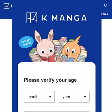
Log in/Create Account
Blog
App
Ranking
History
Serialized Titles
Please verify your age