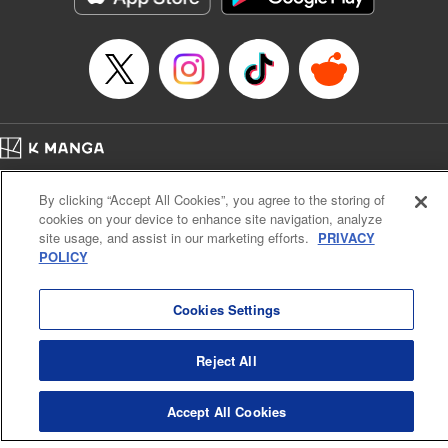
Episode Details
Released: Apr 16, 2023
Book Length: 8 pages
Price: 69p
Home
Company
Help
Terms of Service
Privacy policy
By clicking “Accept All Cookies”, you agree to the storing of
Cal. Bus & Prof. Code
Manga Reader
cookies on your device to enhance site navigation, analyze
Notations based on the Act on Specified Commercial Transactions and the Act on
site usage, and assist in our marketing efforts.
PRIVACY
Payment Service
POLICY
Do Not Sell or Share My Personal Information
Contact Us
HTML Sitemap
Cookies Settings
Reject All
Accept All Cookies
K MANGA is an authorized digital distribution service.
©
KODANSHA LTD.
ALL RIGHTS RESERVED.