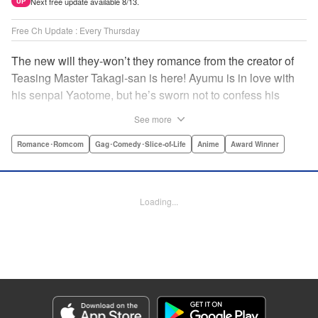
Next free update available 8/13.
UP
Free Ch Update : Every Thursday
The new will they-won’t they romance from the creator of
Teasing Master Takagi-san is here! Ayumu is in love with
his senpai Yaotome, but he’s sworn not to confess his
feelings until he can beat her at the board game shogi…
See more
The problem is, his love is obvious to Yaotome, and she
can’t stop trying to trick him into breaking his vow! Fall in
Romance･Romcom
Gag･Comedy･Slice-of-Life
Anime
Award Winner
love again, fans of Don’t Toy With Me, Miss Nagatoro,
Komi Can’t Communicate, and Shikimori’s Not Just a
Cutie! " Translation by Max Greenway, Lettering by Nicole
Loading...
Roderick/ Phil Christie, Editing by Nathaniel Gallant,
Kodansha USA Publishing, LLC
Manga Details
Category: Manga
Genre: Romance･Romcom, Gag･Comedy･Slice-of-Life, Anime, Award
Winner
Title in Japanese: それでも歩は寄せてくる