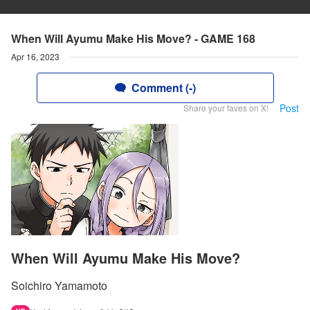
When Will Ayumu Make His Move? - GAME 168
Apr 16, 2023
Comment (-)
Post
Share your faves on X!
When Will Ayumu Make His Move?
Soichiro Yamamoto