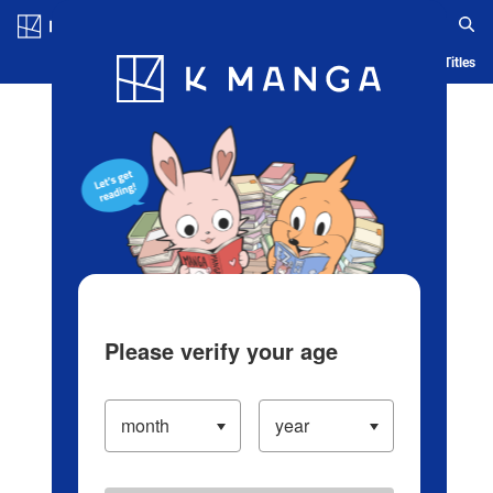
Log in/Create Account
Blog
App
Ranking
History
Serialized Titles
Please verify your age