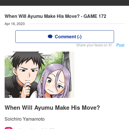
When Will Ayumu Make His Move? - GAME 172
Apr 16, 2023
Comment (-)
Post
Share your faves on X!
When Will Ayumu Make His Move?
Soichiro Yamamoto