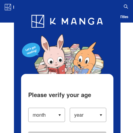
Log in/Create Account
Blog
App
Ranking
History
Serialized Titles
Please verify your age