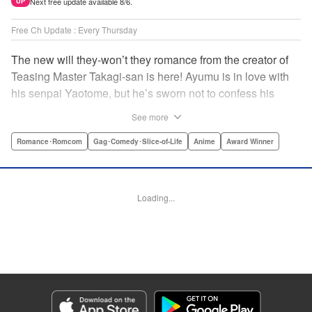
Next free update available 8/6.
UP
Free Ch Update : Every Thursday
The new will they-won’t they romance from the creator of
Teasing Master Takagi-san is here! Ayumu is in love with
his senpai Yaotome, but he’s sworn not to confess his
feelings until he can beat her at the board game shogi…
See more
The problem is, his love is obvious to Yaotome, and she
can’t stop trying to trick him into breaking his vow! Fall in
Romance･Romcom
Gag･Comedy･Slice-of-Life
Anime
Award Winner
love again, fans of Don’t Toy With Me, Miss Nagatoro,
Komi Can’t Communicate, and Shikimori’s Not Just a
Cutie! " Translation by Max Greenway, Lettering by Nicole
Loading...
Roderick/ Phil Christie, Editing by Nathaniel Gallant,
Kodansha USA Publishing, LLC
Manga Details
Category: Manga
Genre: Romance･Romcom, Gag･Comedy･Slice-of-Life, Anime, Award
Winner
Title in Japanese: それでも歩は寄せてくる