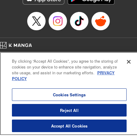
Episode Details
Released: Apr 16, 2023
Book Length: 8 pages
Price: 69p
Home
Company
Help
Terms of Service
Privacy policy
By clicking “Accept All Cookies”, you agree to the storing of
Cal. Bus & Prof. Code
Manga Reader
cookies on your device to enhance site navigation, analyze
Notations based on the Act on Specified Commercial Transactions and the Act on
site usage, and assist in our marketing efforts.
PRIVACY
Payment Service
POLICY
Do Not Sell or Share My Personal Information
Contact Us
HTML Sitemap
Cookies Settings
Reject All
Accept All Cookies
K MANGA is an authorized digital distribution service.
©
KODANSHA LTD.
ALL RIGHTS RESERVED.