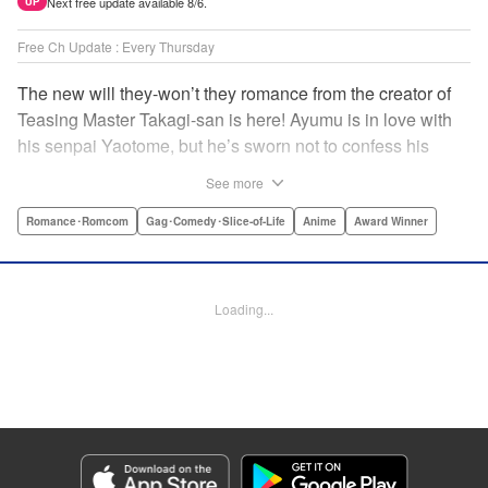
Next free update available 8/6.
UP
Free Ch Update : Every Thursday
The new will they-won’t they romance from the creator of
Teasing Master Takagi-san is here! Ayumu is in love with
his senpai Yaotome, but he’s sworn not to confess his
feelings until he can beat her at the board game shogi…
See more
The problem is, his love is obvious to Yaotome, and she
can’t stop trying to trick him into breaking his vow! Fall in
Romance･Romcom
Gag･Comedy･Slice-of-Life
Anime
Award Winner
love again, fans of Don’t Toy With Me, Miss Nagatoro,
Komi Can’t Communicate, and Shikimori’s Not Just a
Cutie! " Translation by Max Greenway, Lettering by Nicole
Loading...
Roderick/ Phil Christie, Editing by Nathaniel Gallant,
Kodansha USA Publishing, LLC
Manga Details
Category: Manga
Genre: Romance･Romcom, Gag･Comedy･Slice-of-Life, Anime, Award
Winner
Title in Japanese: それでも歩は寄せてくる