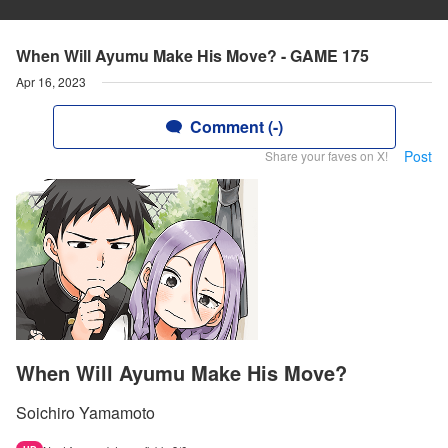
When Will Ayumu Make His Move? - GAME 175
Apr 16, 2023
Comment (-)
Post
Share your faves on X!
When Will Ayumu Make His Move?
Soichiro Yamamoto