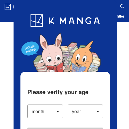
Log in/Create Account
Blog
App
Ranking
History
Serialized Titles
Please verify your age