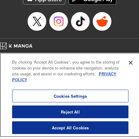
Episode Details
Released: Apr 16, 2023
Book Length: 8 pages
Price: 69p
Home
Company
Help
Terms of Service
Privacy policy
By clicking “Accept All Cookies”, you agree to the storing of
Cal. Bus & Prof. Code
Manga Reader
cookies on your device to enhance site navigation, analyze
Notations based on the Act on Specified Commercial Transactions and the Act on
site usage, and assist in our marketing efforts.
PRIVACY
Payment Service
POLICY
Do Not Sell or Share My Personal Information
Contact Us
HTML Sitemap
Cookies Settings
Reject All
Accept All Cookies
K MANGA is an authorized digital distribution service.
©
KODANSHA LTD.
ALL RIGHTS RESERVED.