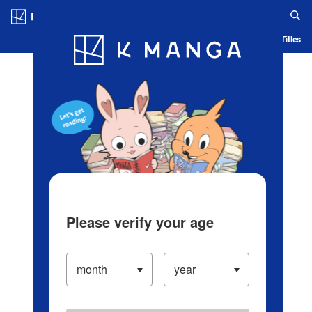
Log in/Create Account
Blog
App
Ranking
History
Serialized Titles
Please verify your age