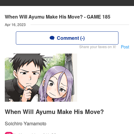
When Will Ayumu Make His Move? - GAME 185
Apr 16, 2023
Comment (-)
Post
Share your faves on X!
When Will Ayumu Make His Move?
Soichiro Yamamoto