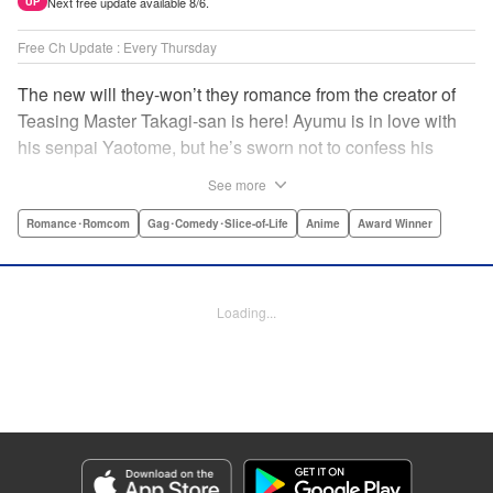
Next free update available 8/6.
UP
Free Ch Update : Every Thursday
The new will they-won’t they romance from the creator of
Teasing Master Takagi-san is here! Ayumu is in love with
his senpai Yaotome, but he’s sworn not to confess his
feelings until he can beat her at the board game shogi…
See more
The problem is, his love is obvious to Yaotome, and she
can’t stop trying to trick him into breaking his vow! Fall in
Romance･Romcom
Gag･Comedy･Slice-of-Life
Anime
Award Winner
love again, fans of Don’t Toy With Me, Miss Nagatoro,
Komi Can’t Communicate, and Shikimori’s Not Just a
Cutie! " Translation by Max Greenway, Lettering by Nicole
Loading...
Roderick/ Phil Christie, Editing by Nathaniel Gallant,
Kodansha USA Publishing, LLC
Manga Details
Category: Manga
Genre: Romance･Romcom, Gag･Comedy･Slice-of-Life, Anime, Award
Winner
Title in Japanese: それでも歩は寄せてくる