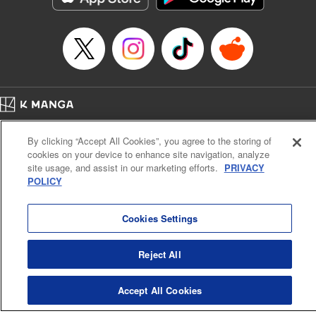
Episode Details
Released: Apr 16, 2023
Book Length: 8 pages
Price: 69p
Home
Company
Help
Terms of Service
Privacy policy
By clicking “Accept All Cookies”, you agree to the storing of
Cal. Bus & Prof. Code
Manga Reader
cookies on your device to enhance site navigation, analyze
Notations based on the Act on Specified Commercial Transactions and the Act on
site usage, and assist in our marketing efforts.
PRIVACY
Payment Service
POLICY
Do Not Sell or Share My Personal Information
Contact Us
HTML Sitemap
Cookies Settings
Reject All
Accept All Cookies
K MANGA is an authorized digital distribution service.
©
KODANSHA LTD.
ALL RIGHTS RESERVED.