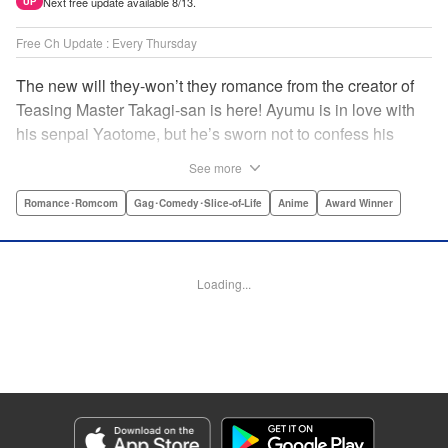
Next free update available 8/13.
UP
Free Ch Update : Every Thursday
The new will they-won’t they romance from the creator of
Teasing Master Takagi-san is here! Ayumu is in love with
his senpai Yaotome, but he’s sworn not to confess his
feelings until he can beat her at the board game shogi…
See more
The problem is, his love is obvious to Yaotome, and she
can’t stop trying to trick him into breaking his vow! Fall in
Romance･Romcom
Gag･Comedy･Slice-of-Life
Anime
Award Winner
love again, fans of Don’t Toy With Me, Miss Nagatoro,
Komi Can’t Communicate, and Shikimori’s Not Just a
Cutie! " Translation by Max Greenway, Lettering by Nicole
Loading...
Roderick/ Phil Christie, Editing by Nathaniel Gallant,
Kodansha USA Publishing, LLC
Manga Details
Category: Manga
Genre: Romance･Romcom, Gag･Comedy･Slice-of-Life, Anime, Award
Winner
Title in Japanese: それでも歩は寄せてくる