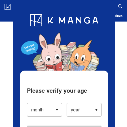
Log in/Create Account
Blog
App
Ranking
History
Serialized Titles
Please verify your age