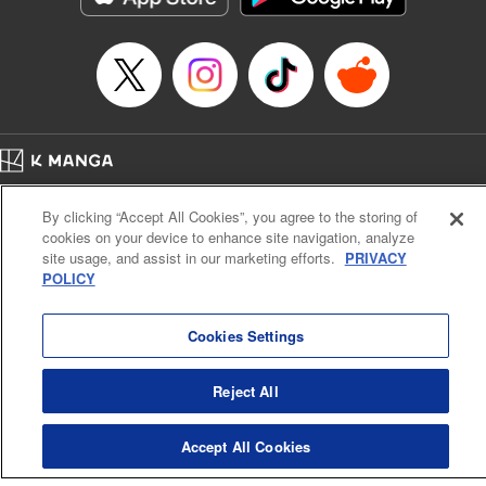
Episode Details
Released: Apr 16, 2023
Book Length: 8 pages
Price: 69p
Home
Company
Help
Terms of Service
Privacy policy
By clicking “Accept All Cookies”, you agree to the storing of
Cal. Bus & Prof. Code
Manga Reader
cookies on your device to enhance site navigation, analyze
Notations based on the Act on Specified Commercial Transactions and the Act on
site usage, and assist in our marketing efforts.
PRIVACY
Payment Service
POLICY
Do Not Sell or Share My Personal Information
Contact Us
HTML Sitemap
Cookies Settings
Reject All
Accept All Cookies
K MANGA is an authorized digital distribution service.
©
KODANSHA LTD.
ALL RIGHTS RESERVED.