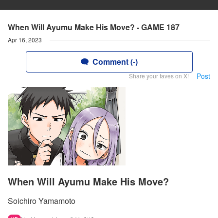
When Will Ayumu Make His Move? - GAME 187
Apr 16, 2023
Comment (-)
Post
Share your faves on X!
When Will Ayumu Make His Move?
Soichiro Yamamoto