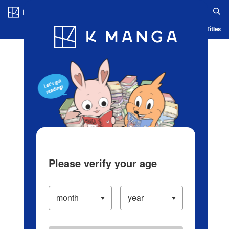
Log in/Create Account
Blog
App
Ranking
History
Serialized Titles
Please verify your age