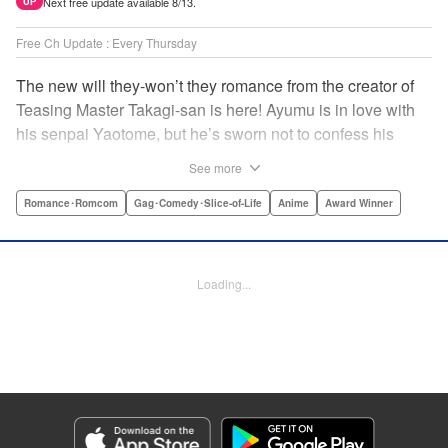
Next free update available 8/13.
UP
Free Ch Update : Every Thursday
The new will they-won’t they romance from the creator of
Teasing Master Takagi-san is here! Ayumu is in love with
his senpai Yaotome, but he’s sworn not to confess his
feelings until he can beat her at the board game shogi…
See more
The problem is, his love is obvious to Yaotome, and she
can’t stop trying to trick him into breaking his vow! Fall in
Romance･Romcom
Gag･Comedy･Slice-of-Life
Anime
Award Winner
love again, fans of Don’t Toy With Me, Miss Nagatoro,
Komi Can’t Communicate, and Shikimori’s Not Just a
Cutie! " Translation by Max Greenway, Lettering by Nicole
Loading...
Roderick/ Phil Christie, Editing by Nathaniel Gallant,
Kodansha USA Publishing, LLC
Manga Details
Category: Manga
Genre: Romance･Romcom, Gag･Comedy･Slice-of-Life, Anime, Award
Winner
Title in Japanese: それでも歩は寄せてくる