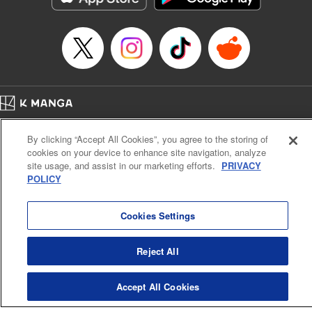
Episode Details
Released: Apr 16, 2023
Book Length: 8 pages
Price: 69p
Home
Company
Help
Terms of Service
Privacy policy
By clicking “Accept All Cookies”, you agree to the storing of
Cal. Bus & Prof. Code
Manga Reader
cookies on your device to enhance site navigation, analyze
Notations based on the Act on Specified Commercial Transactions and the Act on
site usage, and assist in our marketing efforts.
PRIVACY
Payment Service
POLICY
Do Not Sell or Share My Personal Information
Contact Us
HTML Sitemap
Cookies Settings
Reject All
Accept All Cookies
K MANGA is an authorized digital distribution service.
©
KODANSHA LTD.
ALL RIGHTS RESERVED.