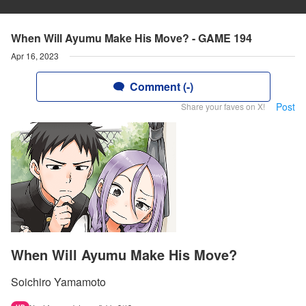
When Will Ayumu Make His Move? - GAME 194
Apr 16, 2023
Comment (-)
Post
Share your faves on X!
When Will Ayumu Make His Move?
Soichiro Yamamoto