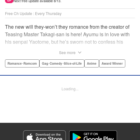
Next free update available 8/13.
UP
Free Ch Update : Every Thursday
The new will they-won’t they romance from the creator of
Teasing Master Takagi-san is here! Ayumu is in love with
his senpai Yaotome, but he’s sworn not to confess his
feelings until he can beat her at the board game shogi…
See more
The problem is, his love is obvious to Yaotome, and she
can’t stop trying to trick him into breaking his vow! Fall in
Romance･Romcom
Gag･Comedy･Slice-of-Life
Anime
Award Winner
love again, fans of Don’t Toy With Me, Miss Nagatoro,
Komi Can’t Communicate, and Shikimori’s Not Just a
Cutie! " Translation by Max Greenway, Lettering by Nicole
Loading...
Roderick/ Phil Christie, Editing by Nathaniel Gallant,
Kodansha USA Publishing, LLC
Manga Details
Category: Manga
Genre: Romance･Romcom, Gag･Comedy･Slice-of-Life, Anime, Award
Winner
Title in Japanese: それでも歩は寄せてくる