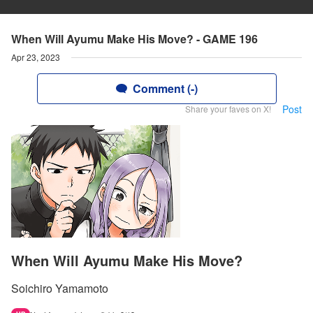
When Will Ayumu Make His Move? - GAME 196
Apr 23, 2023
Comment (-)
Post
Share your faves on X!
When Will Ayumu Make His Move?
Soichiro Yamamoto