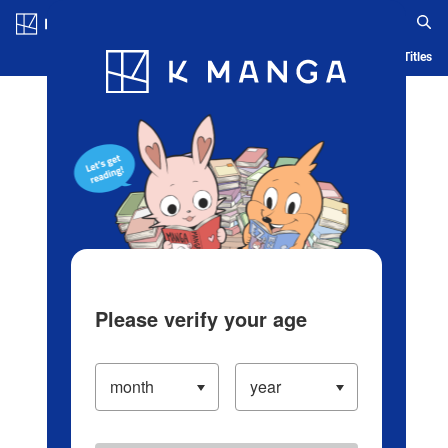
Log in/Create Account
Blog
App
Ranking
History
Serialized Titles
Please verify your age