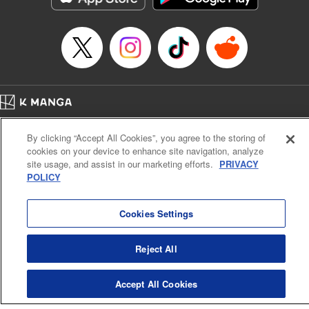
Episode Details
Released: Apr 23, 2023
Book Length: 8 pages
Price: 69p
Home
Company
Help
Terms of Service
Privacy policy
By clicking “Accept All Cookies”, you agree to the storing of
Cal. Bus & Prof. Code
Manga Reader
cookies on your device to enhance site navigation, analyze
Notations based on the Act on Specified Commercial Transactions and the Act on
site usage, and assist in our marketing efforts.
PRIVACY
Payment Service
POLICY
Do Not Sell or Share My Personal Information
Contact Us
HTML Sitemap
Cookies Settings
Reject All
Accept All Cookies
K MANGA is an authorized digital distribution service.
©
KODANSHA LTD.
ALL RIGHTS RESERVED.