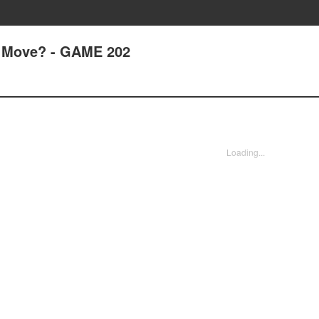
 Move? - GAME 202
Loading...