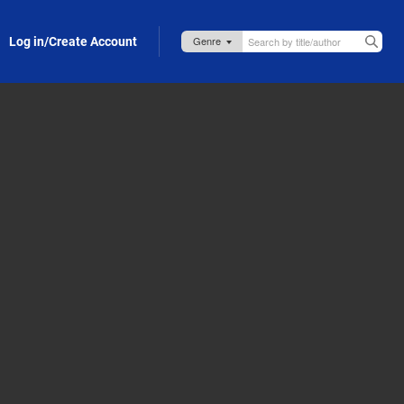
Log in/Create Account