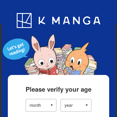
Blog
App
Ranking
History
Serialized Titles
Please verify your age