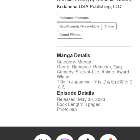
Kodansha USA Publishing, LLC
Romance･Romcom
Gag･Comedy･Slice-of-Life
Anime
Award Winner
Manga Details
Category: Manga
Genre: Romance･Romcom, Gag･
Comedy･Slice-of-Life, Anime, Award
Winner
Title in Japanese: それでも歩は寄せて
くる
Episode Details
Released: May 30, 2023
Book Length: 8 pages
Price: 69p