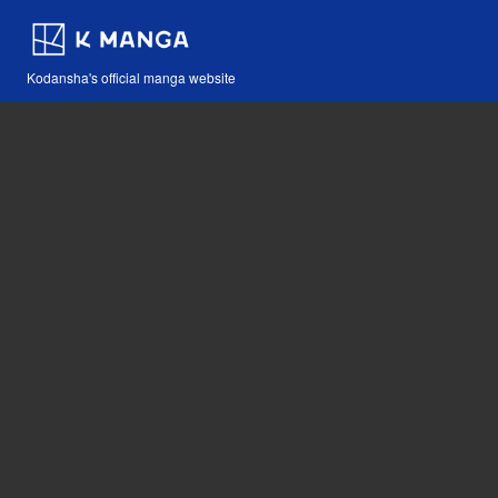
Kodansha's official manga website