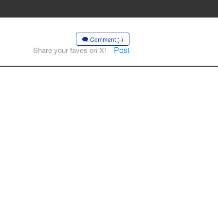
Comment (-)
Post
Share your faves on X!