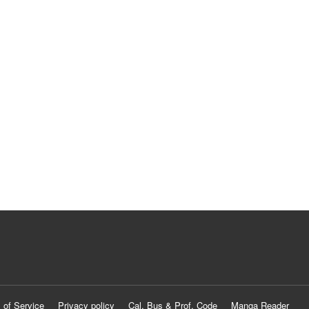
 of Service
Privacy policy
Cal. Bus & Prof. Code
Manga Reader