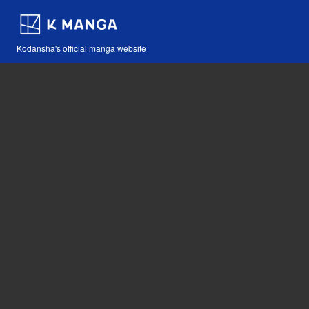
Kodansha's official manga website