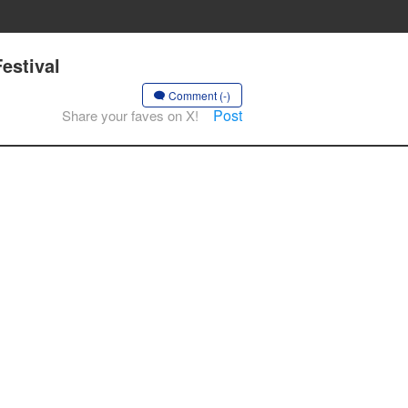
estival
Comment (-)
Post
Share your faves on X!