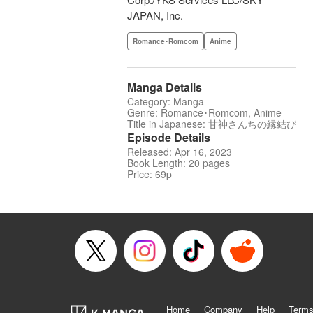
JAPAN, Inc.
Romance･Romcom
Anime
Manga Details
Category: Manga
Genre: Romance･Romcom, Anime
Title in Japanese: 甘神さんちの縁結び
Episode Details
Released: Apr 16, 2023
Book Length: 20 pages
Price: 69p
Home
Company
Help
Terms