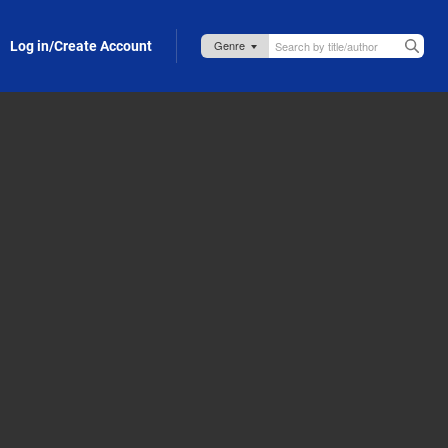
Log in/Create Account