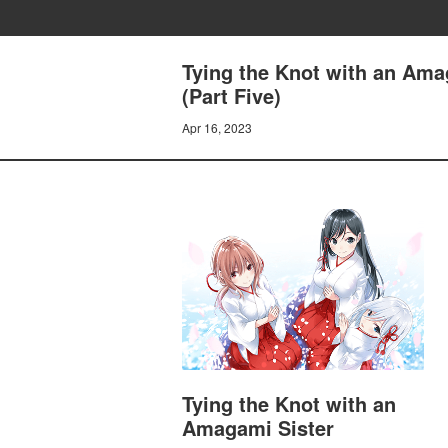
Tying the Knot with an Ama
(Part Five)
Apr 16, 2023
Tying the Knot with an
Amagami Sister