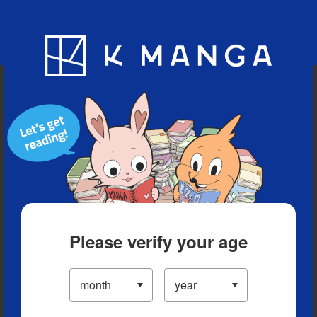
Blog
App
Ranking
History
Serialized Titles
Please verify your age