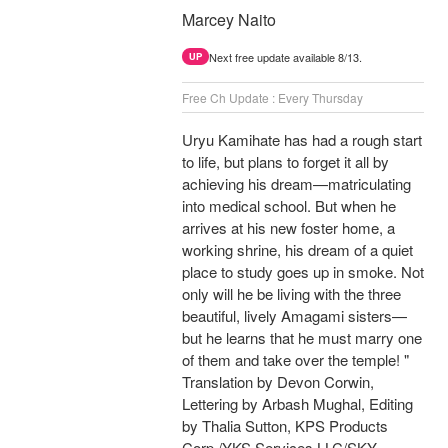
Marcey Naito
Next free update available 8/13.
UP
Free Ch Update : Every Thursday
Uryu Kamihate has had a rough start
to life, but plans to forget it all by
achieving his dream—matriculating
into medical school. But when he
arrives at his new foster home, a
working shrine, his dream of a quiet
place to study goes up in smoke. Not
only will he be living with the three
beautiful, lively Amagami sisters—
but he learns that he must marry one
of them and take over the temple! "
Translation by Devon Corwin,
Lettering by Arbash Mughal, Editing
by Thalia Sutton, KPS Products
Corp./YKS Services LLC/SKY