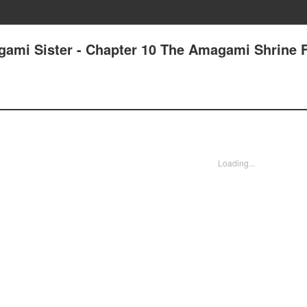
gami Sister - Chapter 10 The Amagami Shrine F
Loading...