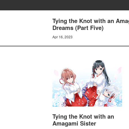
Tying the Knot with an Ama
Dreams (Part Five)
Apr 16, 2023
Tying the Knot with an
Amagami Sister