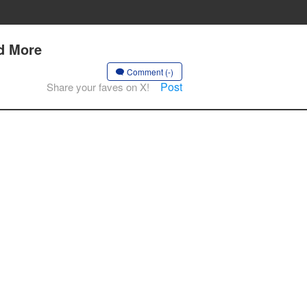
nd More
Comment (-)
Post
Share your faves on X!