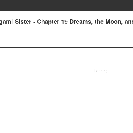
gami Sister - Chapter 19 Dreams, the Moon, a
Loading...