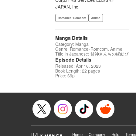
JAPAN, Inc.
Romance･Romcom
Anime
Manga Details
Category: Manga
Genre: Romance･Romcom, Anime
Title in Japanese: 甘神さんちの縁結び
Episode Details
Released: Apr 16, 2023
Book Length: 22 pages
Price: 69p
Home
Company
Help
Terms