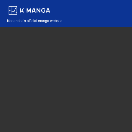
Kodansha's official manga website