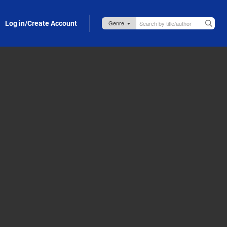
Log in/Create Account