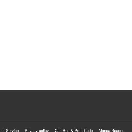
 of Service
Privacy policy
Cal. Bus & Prof. Code
Manga Reader