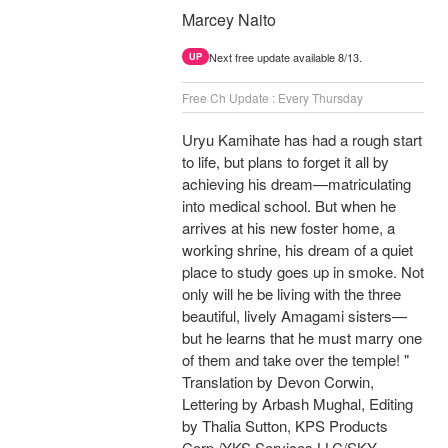
Marcey Naito
Next free update available 8/13.
UP
Free Ch Update : Every Thursday
Uryu Kamihate has had a rough start
to life, but plans to forget it all by
achieving his dream—matriculating
into medical school. But when he
arrives at his new foster home, a
working shrine, his dream of a quiet
place to study goes up in smoke. Not
only will he be living with the three
beautiful, lively Amagami sisters—
but he learns that he must marry one
of them and take over the temple! "
Translation by Devon Corwin,
Lettering by Arbash Mughal, Editing
by Thalia Sutton, KPS Products
Corp./YKS Services LLC/SKY