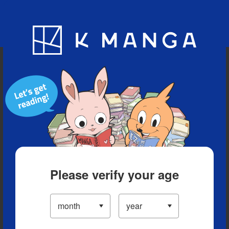
Blog
App
Ranking
History
Serialized Titles
Please verify your age