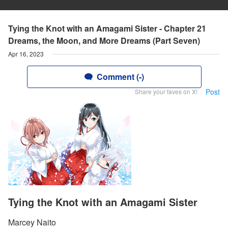
Tying the Knot with an Amagami Sister - Chapter 21
Dreams, the Moon, and More Dreams (Part Seven)
Apr 16, 2023
Comment (-)
Post
Share your faves on X!
Tying the Knot with an Amagami Sister
Marcey Naito