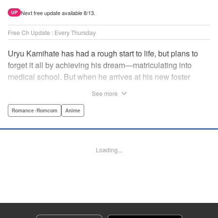
Next free update available 8/13.
UP
Free Ch Update : Every Thursday
Uryu Kamihate has had a rough start to life, but plans to
forget it all by achieving his dream—matriculating into
medical school. But when he arrives at his new foster
home, a working shrine, his dream of a quiet place to study
See more
goes up in smoke. Not only will he be living with the three
beautiful, lively Amagami sisters—but he learns that he
Romance･Romcom
Anime
must marry one of them and take over the temple! "
Translation by Devon Corwin, Lettering by Arbash Mughal,
Editing by Thalia Sutton, KPS Products Corp./YKS
Loading...
Services LLC/SKY JAPAN, Inc.
Manga Details
Category: Manga
Genre: Romance･Romcom, Anime
Title in Japanese: 甘神さんちの縁結び