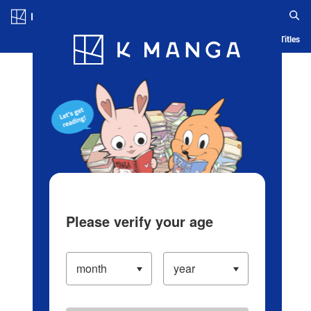
Log in/Create Account
Blog
App
Ranking
History
Serialized Titles
Please verify your age