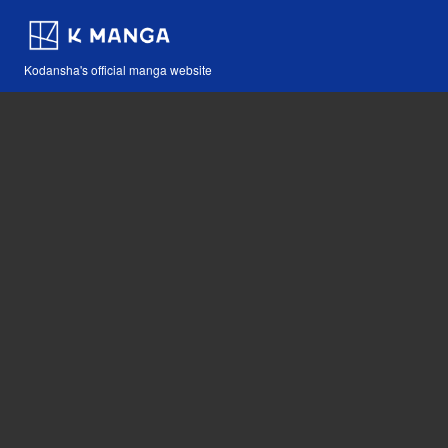
Kodansha's official manga website