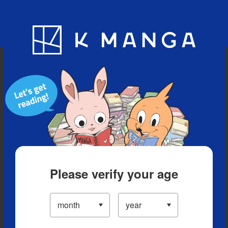
Blog
App
Ranking
History
Serialized Titles
Please verify your age