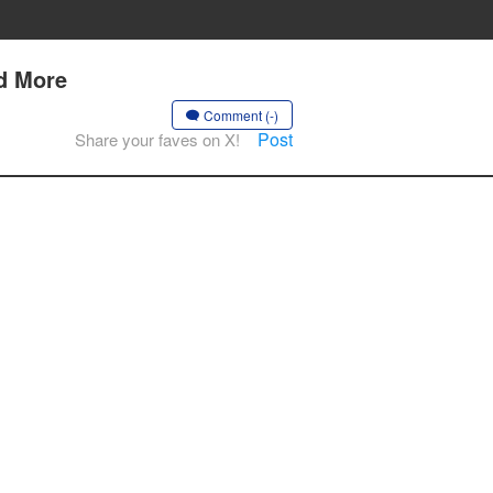
nd More
Comment (-)
Post
Share your faves on X!