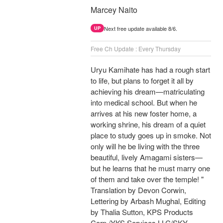
Marcey Naito
Next free update available 8/6.
UP
Free Ch Update : Every Thursday
Uryu Kamihate has had a rough start
to life, but plans to forget it all by
achieving his dream—matriculating
into medical school. But when he
arrives at his new foster home, a
working shrine, his dream of a quiet
place to study goes up in smoke. Not
only will he be living with the three
beautiful, lively Amagami sisters—
but he learns that he must marry one
of them and take over the temple! "
Translation by Devon Corwin,
Lettering by Arbash Mughal, Editing
by Thalia Sutton, KPS Products
Corp./YKS Services LLC/SKY