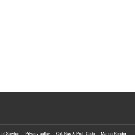
 of Service
Privacy policy
Cal. Bus & Prof. Code
Manga Reader