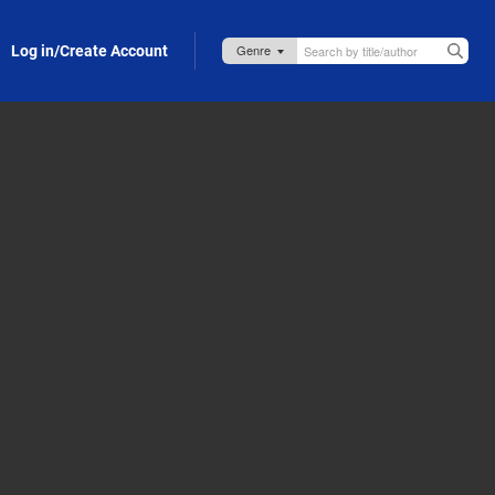
Log in/Create Account