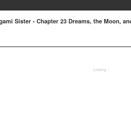
gami Sister - Chapter 23 Dreams, the Moon, a
Loading...