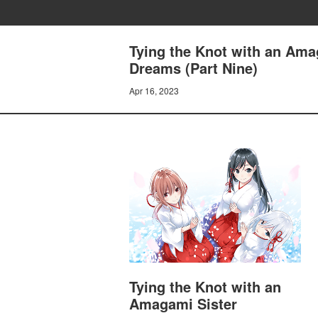
Tying the Knot with an Ama
Dreams (Part Nine)
Apr 16, 2023
Tying the Knot with an
Amagami Sister