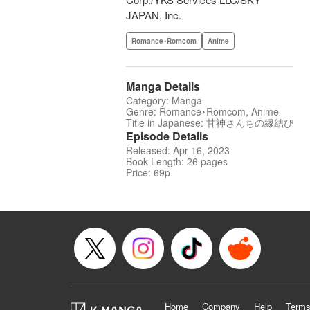
JAPAN, Inc.
Romance･Romcom
Anime
Manga Details
Category: Manga
Genre: Romance･Romcom, Anime
Title in Japanese: 甘神さんちの縁結び
Episode Details
Released: Apr 16, 2023
Book Length: 26 pages
Price: 69p
Home
Company
Help
Terms