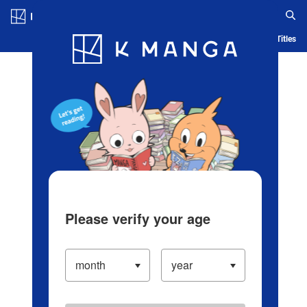
Log in/Create Account
Blog
App
Ranking
History
Serialized Titles
Please verify your age