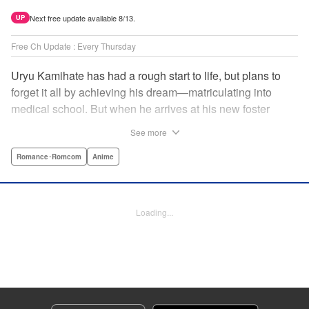
Next free update available 8/13.
UP
Free Ch Update : Every Thursday
Uryu Kamihate has had a rough start to life, but plans to
forget it all by achieving his dream—matriculating into
medical school. But when he arrives at his new foster
home, a working shrine, his dream of a quiet place to study
See more
goes up in smoke. Not only will he be living with the three
beautiful, lively Amagami sisters—but he learns that he
Romance･Romcom
Anime
must marry one of them and take over the temple! "
Translation by Devon Corwin, Lettering by Arbash Mughal,
Editing by Thalia Sutton, KPS Products Corp./YKS
Loading...
Services LLC/SKY JAPAN, Inc.
Manga Details
Category: Manga
Genre: Romance･Romcom, Anime
Title in Japanese: 甘神さんちの縁結び