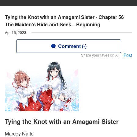
Tying the Knot with an Amagami Sister - Chapter 56
The Maiden’s Hide-and-Seek—Beginning
Apr 16, 2023
Comment (-)
Post
Share your faves on X!
Tying the Knot with an Amagami Sister
Marcey Naito