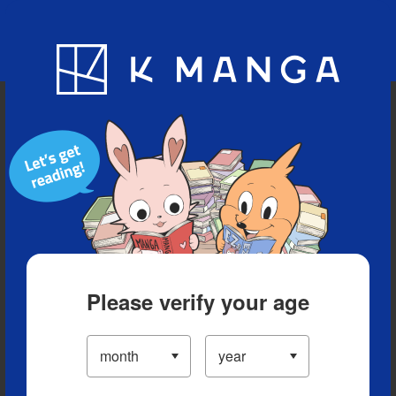
Blog
App
Ranking
History
Serialized Titles
Please verify your age