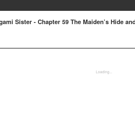
gami Sister - Chapter 59 The Maiden’s Hide an
Loading...