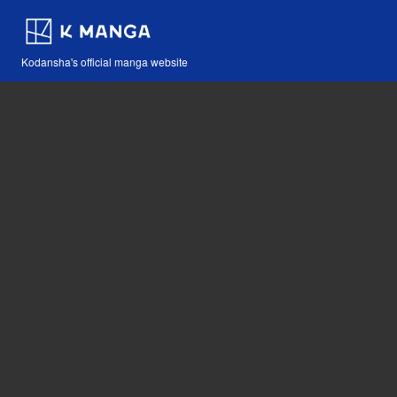
Kodansha's official manga website