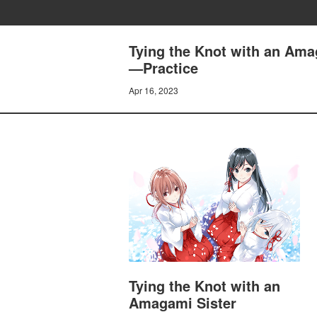
Tying the Knot with an Ama
—Practice
Apr 16, 2023
Tying the Knot with an
Amagami Sister