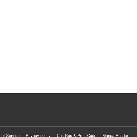
 of Service
Privacy policy
Cal. Bus & Prof. Code
Manga Reader