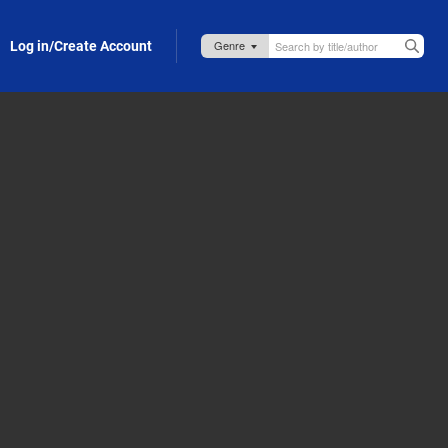
Log in/Create Account