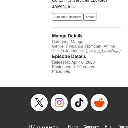
JAPAN, Inc.
Romance･Romcom
Anime
Manga Details
Category: Manga
Genre: Romance･Romcom, Anime
Title in Japanese: 甘神さんちの縁結び
Episode Details
Released: Apr 16, 2023
Book Length: 20 pages
Price: 69p
Home
Company
Help
Terms