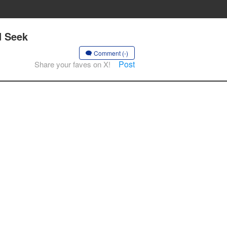
d Seek
Comment (-)
Post
Share your faves on X!