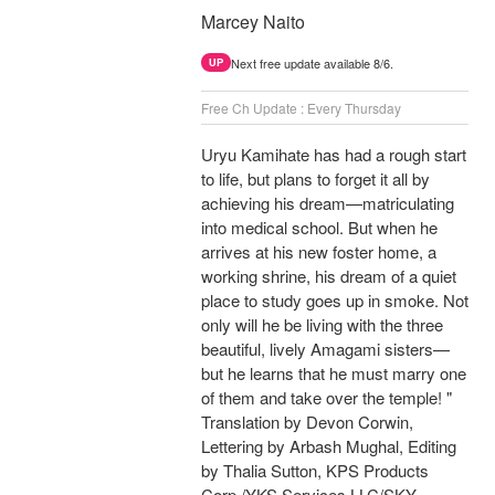
Marcey Naito
Next free update available 8/6.
UP
Free Ch Update : Every Thursday
Uryu Kamihate has had a rough start
to life, but plans to forget it all by
achieving his dream—matriculating
into medical school. But when he
arrives at his new foster home, a
working shrine, his dream of a quiet
place to study goes up in smoke. Not
only will he be living with the three
beautiful, lively Amagami sisters—
but he learns that he must marry one
of them and take over the temple! "
Translation by Devon Corwin,
Lettering by Arbash Mughal, Editing
by Thalia Sutton, KPS Products
Corp./YKS Services LLC/SKY