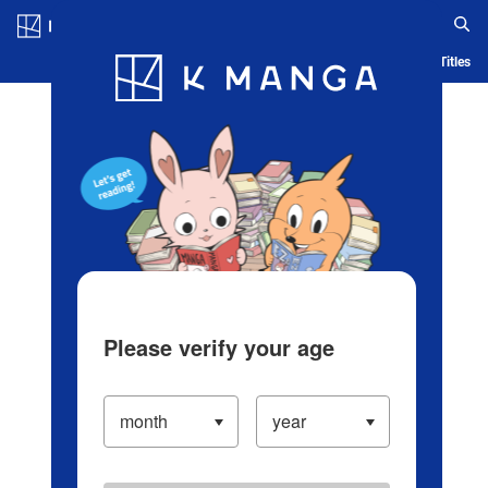
Log in/Create Account
Blog
App
Ranking
History
Serialized Titles
Please verify your age