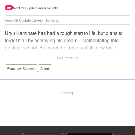
Next free update available 8/13.
UP
Free Ch Update : Every Thursday
Uryu Kamihate has had a rough start to life, but plans to
forget it all by achieving his dream—matriculating into
medical school. But when he arrives at his new foster
home, a working shrine, his dream of a quiet place to study
See more
goes up in smoke. Not only will he be living with the three
beautiful, lively Amagami sisters—but he learns that he
Romance･Romcom
Anime
must marry one of them and take over the temple! "
Translation by Devon Corwin, Lettering by Arbash Mughal,
Editing by Thalia Sutton, KPS Products Corp./YKS
Loading...
Services LLC/SKY JAPAN, Inc.
Manga Details
Category: Manga
Genre: Romance･Romcom, Anime
Title in Japanese: 甘神さんちの縁結び