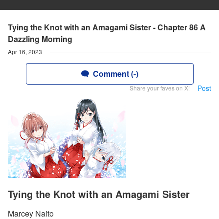
Tying the Knot with an Amagami Sister - Chapter 86 A
Dazzling Morning
Apr 16, 2023
Comment (-)
Post
Share your faves on X!
Tying the Knot with an Amagami Sister
Marcey Naito