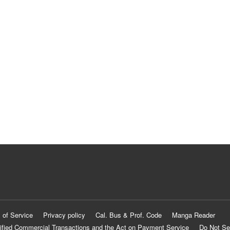
 of Service
Privacy policy
Cal. Bus & Prof. Code
Manga Reader
ified Commercial Transactions and the Act on Payment Service
Do Not Se