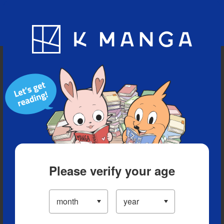
Blog
App
Ranking
History
Serialized Titles
Please verify your age