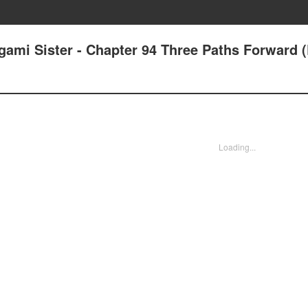
ami Sister - Chapter 94 Three Paths Forward (
Loading...