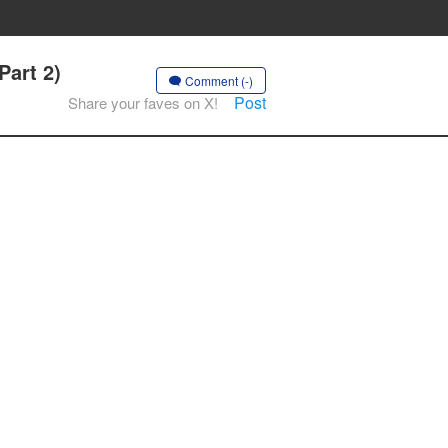
Part 2)
Comment (-)
Post
Share your faves on X!