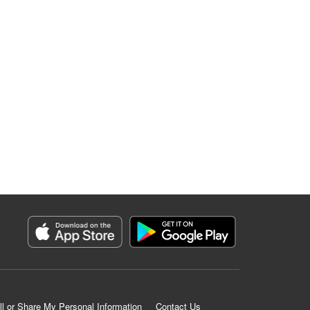
ll or Share My Personal Information
Contact Us