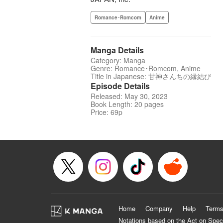
Romance･Romcom
Anime
Manga Details
Category: Manga
Genre: Romance･Romcom, Anime
Title in Japanese: 甘神さんちの縁結び
Episode Details
Released: May 30, 2023
Book Length: 20 pages
Price: 69p
Home
Company
Help
Terms
Notations based on the Act on Spec