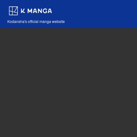
Kodansha's official manga website