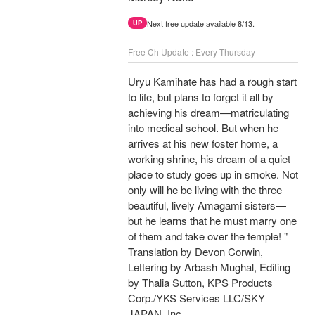
Next free update available 8/13.
UP
Free Ch Update : Every Thursday
Uryu Kamihate has had a rough start
to life, but plans to forget it all by
achieving his dream—matriculating
into medical school. But when he
arrives at his new foster home, a
working shrine, his dream of a quiet
place to study goes up in smoke. Not
only will he be living with the three
beautiful, lively Amagami sisters—
but he learns that he must marry one
of them and take over the temple! "
Translation by Devon Corwin,
Lettering by Arbash Mughal, Editing
by Thalia Sutton, KPS Products
Corp./YKS Services LLC/SKY
JAPAN, Inc.