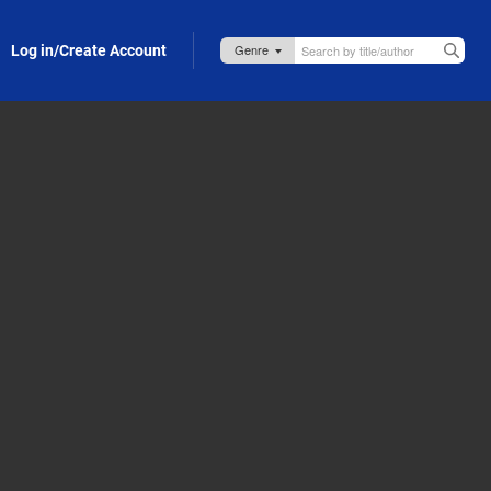
Log in/Create Account