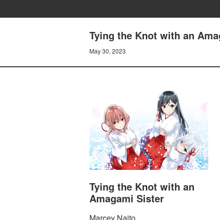
Tying the Knot with an Amag
May 30, 2023
Tying the Knot with an
Amagami Sister
Marcey Naito