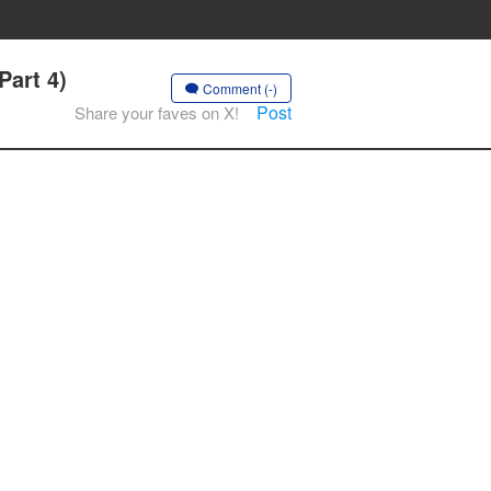
Part 4)
Comment (-)
Post
Share your faves on X!