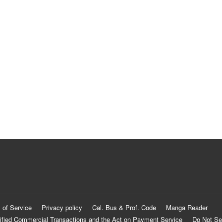
 of Service
Privacy policy
Cal. Bus & Prof. Code
Manga Reader
ified Commercial Transactions and the Act on Payment Service
Do Not Se