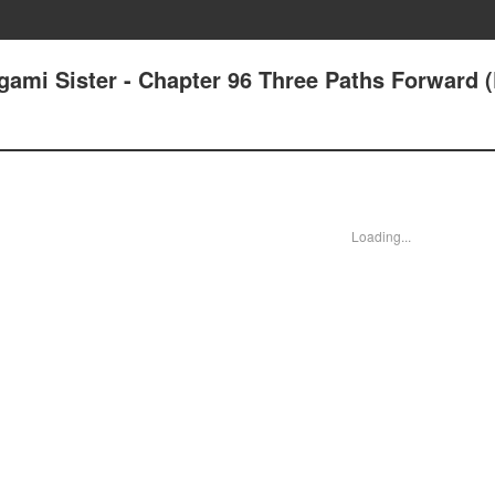
ami Sister - Chapter 96 Three Paths Forward (
Loading...