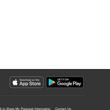
ll or Share My Personal Information
Contact Us