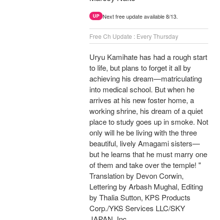
Next free update available 8/13.
UP
Free Ch Update : Every Thursday
Uryu Kamihate has had a rough start
to life, but plans to forget it all by
achieving his dream—matriculating
into medical school. But when he
arrives at his new foster home, a
working shrine, his dream of a quiet
place to study goes up in smoke. Not
only will he be living with the three
beautiful, lively Amagami sisters—
but he learns that he must marry one
of them and take over the temple! "
Translation by Devon Corwin,
Lettering by Arbash Mughal, Editing
by Thalia Sutton, KPS Products
Corp./YKS Services LLC/SKY
JAPAN, Inc.