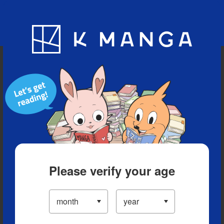
Blog
App
Ranking
History
Serialized Titles
Please verify your age