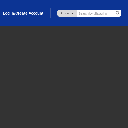
Log in/Create Account