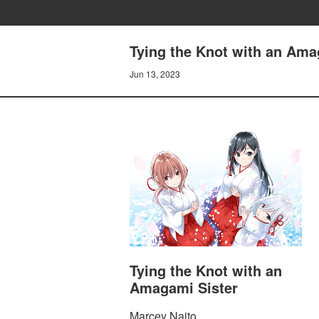
Tying the Knot with an Amag
Jun 13, 2023
Tying the Knot with an
Amagami Sister
Marcey Naito