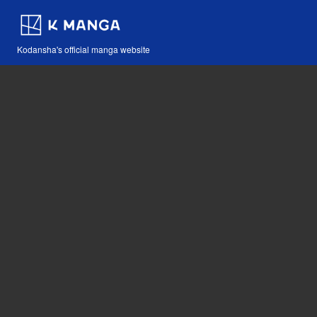
Kodansha's official manga website