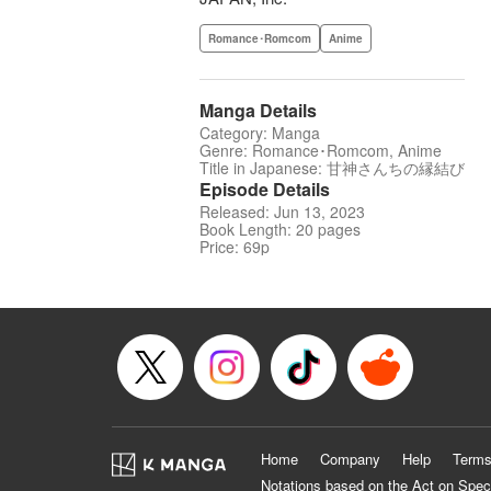
Romance･Romcom
Anime
Manga Details
Category: Manga
Genre: Romance･Romcom, Anime
Title in Japanese: 甘神さんちの縁結び
Episode Details
Released: Jun 13, 2023
Book Length: 20 pages
Price: 69p
Home
Company
Help
Terms
Notations based on the Act on Spec