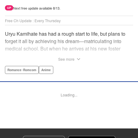
Next free update available 8/13.
UP
Free Ch Update : Every Thursday
Uryu Kamihate has had a rough start to life, but plans to
forget it all by achieving his dream—matriculating into
medical school. But when he arrives at his new foster
home, a working shrine, his dream of a quiet place to study
See more
goes up in smoke. Not only will he be living with the three
beautiful, lively Amagami sisters—but he learns that he
Romance･Romcom
Anime
must marry one of them and take over the temple! "
Translation by Devon Corwin, Lettering by Arbash Mughal,
Editing by Thalia Sutton, KPS Products Corp./YKS
Loading...
Services LLC/SKY JAPAN, Inc.
Manga Details
Category: Manga
Genre: Romance･Romcom, Anime
Title in Japanese: 甘神さんちの縁結び