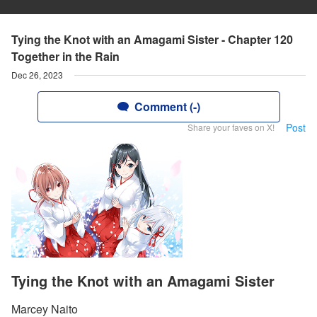
Tying the Knot with an Amagami Sister - Chapter 120
Together in the Rain
Dec 26, 2023
Comment (-)
Post
Share your faves on X!
Tying the Knot with an Amagami Sister
Marcey Naito