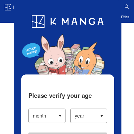
Log in/Create Account
Blog
App
Ranking
History
Serialized Titles
Please verify your age