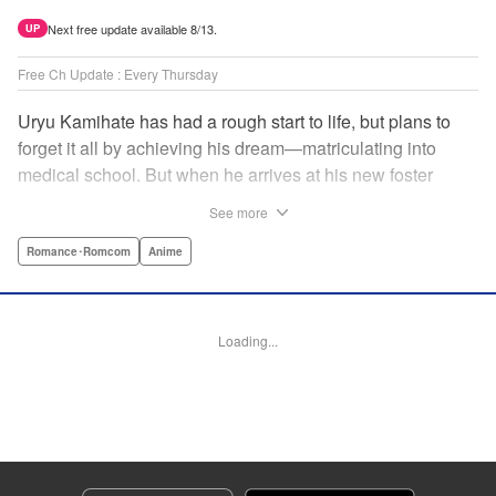
Next free update available 8/13.
UP
Free Ch Update : Every Thursday
Uryu Kamihate has had a rough start to life, but plans to
forget it all by achieving his dream—matriculating into
medical school. But when he arrives at his new foster
home, a working shrine, his dream of a quiet place to study
See more
goes up in smoke. Not only will he be living with the three
beautiful, lively Amagami sisters—but he learns that he
Romance･Romcom
Anime
must marry one of them and take over the temple! "
Translation by Devon Corwin, Lettering by Arbash Mughal,
Editing by Thalia Sutton, KPS Products Corp./YKS
Loading...
Services LLC/SKY JAPAN, Inc.
Manga Details
Category: Manga
Genre: Romance･Romcom, Anime
Title in Japanese: 甘神さんちの縁結び