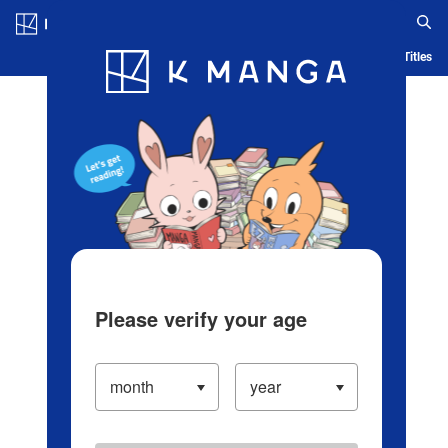
Log in/Create Account
Blog
App
Ranking
History
Serialized Titles
Please verify your age