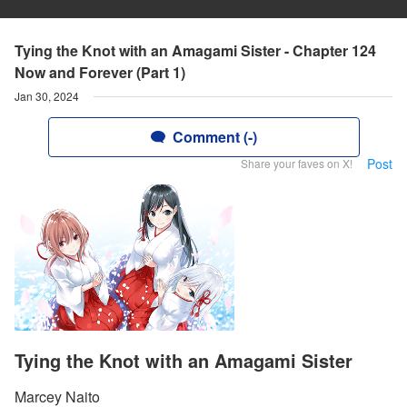
Tying the Knot with an Amagami Sister - Chapter 124
Now and Forever (Part 1)
Jan 30, 2024
Comment (-)
Post
Share your faves on X!
Tying the Knot with an Amagami Sister
Marcey Naito