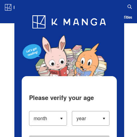
Log in/Create Account
Blog
App
Ranking
History
Serialized Titles
Please verify your age