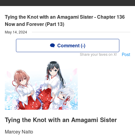
Tying the Knot with an Amagami Sister - Chapter 136
Now and Forever (Part 13)
May 14, 2024
Comment (-)
Post
Share your faves on X!
Tying the Knot with an Amagami Sister
Marcey Naito