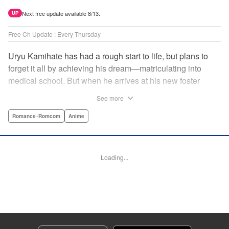
Next free update available 8/13.
UP
Free Ch Update : Every Thursday
Uryu Kamihate has had a rough start to life, but plans to
forget it all by achieving his dream—matriculating into
medical school. But when he arrives at his new foster
home, a working shrine, his dream of a quiet place to study
See more
goes up in smoke. Not only will he be living with the three
beautiful, lively Amagami sisters—but he learns that he
Romance･Romcom
Anime
must marry one of them and take over the temple! "
Translation by Devon Corwin, Lettering by Arbash Mughal,
Editing by Thalia Sutton, KPS Products Corp./YKS
Loading...
Services LLC/SKY JAPAN, Inc.
Manga Details
Category: Manga
Genre: Romance･Romcom, Anime
Title in Japanese: 甘神さんちの縁結び