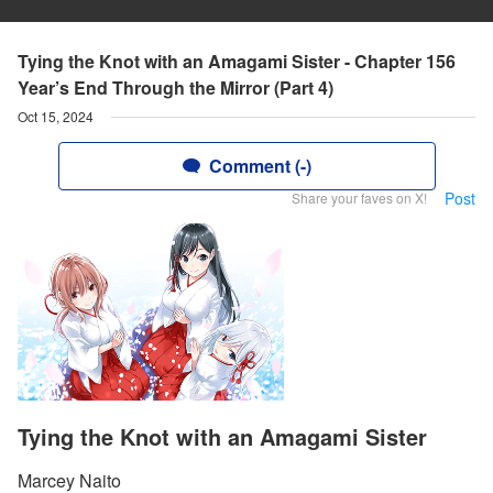
Tying the Knot with an Amagami Sister - Chapter 156
Year’s End Through the Mirror (Part 4)
Oct 15, 2024
Comment (-)
Post
Share your faves on X!
Tying the Knot with an Amagami Sister
Marcey Naito