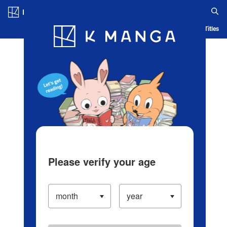
Log in/Create Account
Blog
App
Ranking
History
Serialized Titles
Please verify your age