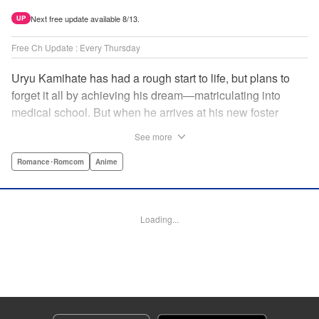
Next free update available 8/13.
UP
Free Ch Update : Every Thursday
Uryu Kamihate has had a rough start to life, but plans to
forget it all by achieving his dream—matriculating into
medical school. But when he arrives at his new foster
home, a working shrine, his dream of a quiet place to study
See more
goes up in smoke. Not only will he be living with the three
beautiful, lively Amagami sisters—but he learns that he
Romance･Romcom
Anime
must marry one of them and take over the temple! "
Translation by Devon Corwin, Lettering by Arbash Mughal,
Editing by Thalia Sutton, KPS Products Corp./YKS
Loading...
Services LLC/SKY JAPAN, Inc.
Manga Details
Category: Manga
Genre: Romance･Romcom, Anime
Title in Japanese: 甘神さんちの縁結び