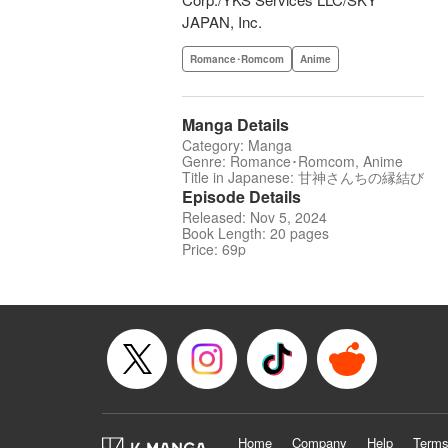
JAPAN, Inc.
Romance･Romcom
Anime
Manga Details
Category: Manga
Genre: Romance･Romcom, Anime
Title in Japanese: 甘神さんちの縁結び
Episode Details
Released: Nov 5, 2024
Book Length: 20 pages
Price: 69p
Home
Company
Help
Terms