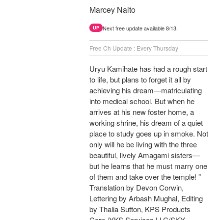
Marcey Naito
Next free update available 8/13.
UP
Free Ch Update : Every Thursday
Uryu Kamihate has had a rough start
to life, but plans to forget it all by
achieving his dream—matriculating
into medical school. But when he
arrives at his new foster home, a
working shrine, his dream of a quiet
place to study goes up in smoke. Not
only will he be living with the three
beautiful, lively Amagami sisters—
but he learns that he must marry one
of them and take over the temple! "
Translation by Devon Corwin,
Lettering by Arbash Mughal, Editing
by Thalia Sutton, KPS Products
Corp./YKS Services LLC/SKY