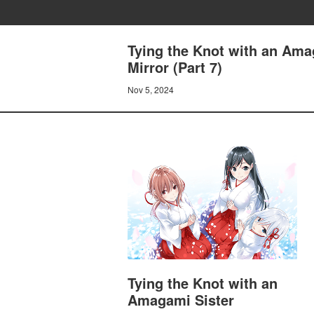
Tying the Knot with an Ama
Mirror (Part 7)
Nov 5, 2024
Tying the Knot with an
Amagami Sister