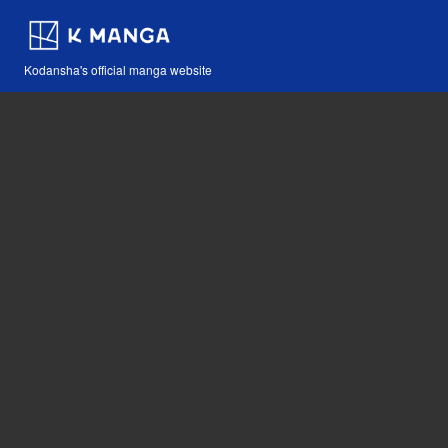
Kodansha's official manga website