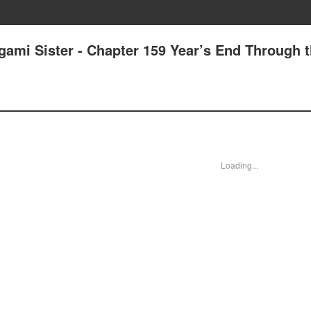
gami Sister - Chapter 159 Year’s End Through 
Loading...