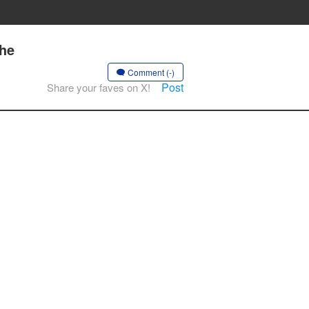
the
Comment (-)
Post
Share your faves on X!