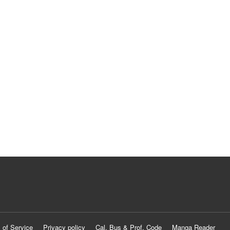
 of Service
Privacy policy
Cal. Bus & Prof. Code
Manga Reader