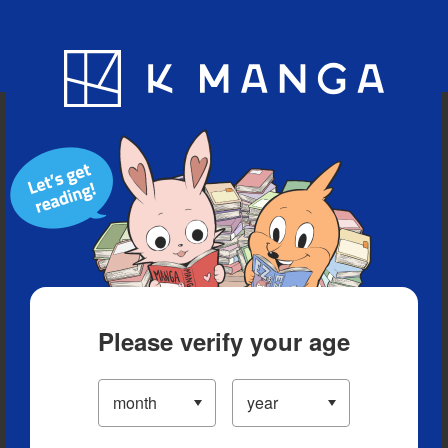
Blog
App
Ranking
History
Serialized Titles
Please verify your age