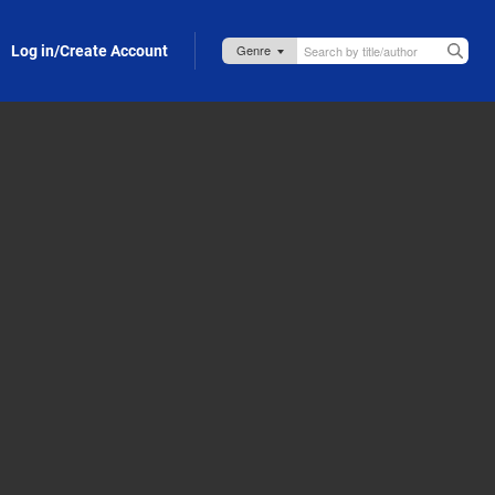
Log in/Create Account