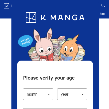
Log in/Create Account
Blog
App
Ranking
History
Serialized Titles
Please verify your age