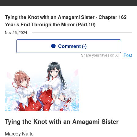
Tying the Knot with an Amagami Sister - Chapter 162
Year’s End Through the Mirror (Part 10)
Nov 26, 2024
Comment (-)
Post
Share your faves on X!
Tying the Knot with an Amagami Sister
Marcey Naito