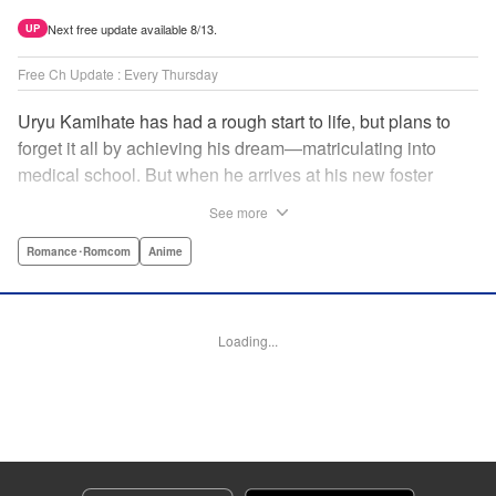
Next free update available 8/13.
UP
Free Ch Update : Every Thursday
Uryu Kamihate has had a rough start to life, but plans to
forget it all by achieving his dream—matriculating into
medical school. But when he arrives at his new foster
home, a working shrine, his dream of a quiet place to study
See more
goes up in smoke. Not only will he be living with the three
beautiful, lively Amagami sisters—but he learns that he
Romance･Romcom
Anime
must marry one of them and take over the temple! "
Translation by Devon Corwin, Lettering by Arbash Mughal,
Editing by Thalia Sutton, KPS Products Corp./YKS
Loading...
Services LLC/SKY JAPAN, Inc.
Manga Details
Category: Manga
Genre: Romance･Romcom, Anime
Title in Japanese: 甘神さんちの縁結び