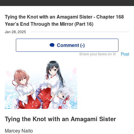
Tying the Knot with an Amagami Sister - Chapter 168
Year’s End Through the Mirror (Part 16)
Jan 28, 2025
Comment (-)
Post
Share your faves on X!
Tying the Knot with an Amagami Sister
Marcey Naito