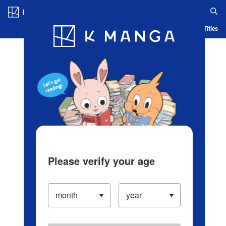
Log in/Create Account
Blog
App
Ranking
History
Serialized Titles
Please verify your age