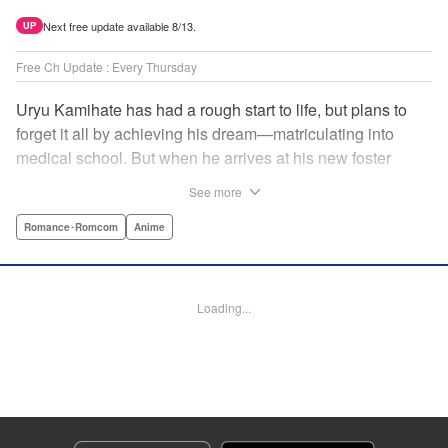
Next free update available 8/13.
UP
Free Ch Update : Every Thursday
Uryu Kamihate has had a rough start to life, but plans to
forget it all by achieving his dream—matriculating into
medical school. But when he arrives at his new foster
home, a working shrine, his dream of a quiet place to study
See more
goes up in smoke. Not only will he be living with the three
beautiful, lively Amagami sisters—but he learns that he
Romance･Romcom
Anime
must marry one of them and take over the temple! "
Translation by Devon Corwin, Lettering by Arbash Mughal,
Editing by Thalia Sutton, KPS Products Corp./YKS
Loading...
Services LLC/SKY JAPAN, Inc.
Manga Details
Category: Manga
Genre: Romance･Romcom, Anime
Title in Japanese: 甘神さんちの縁結び