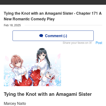
Tying the Knot with an Amagami Sister - Chapter 171 A
New Romantic Comedy Play
Feb 18, 2025
Comment (-)
Post
Share your faves on X!
Tying the Knot with an Amagami Sister
Marcey Naito