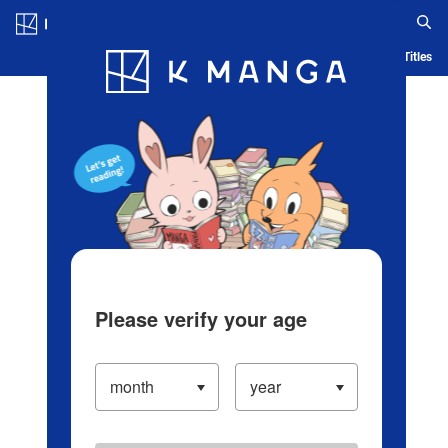
Log in/Create Account
Blog
App
Ranking
History
Serialized Titles
Please verify your age