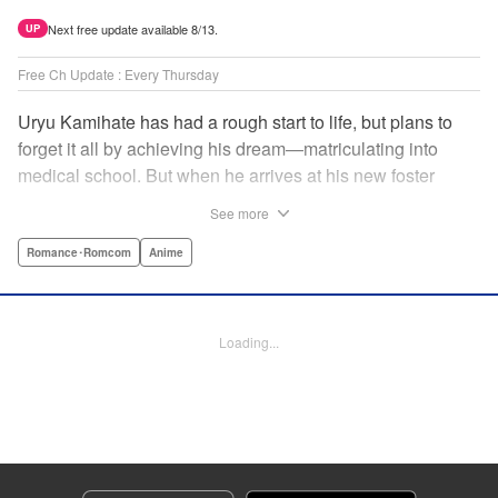
Next free update available 8/13.
UP
Free Ch Update : Every Thursday
Uryu Kamihate has had a rough start to life, but plans to
forget it all by achieving his dream—matriculating into
medical school. But when he arrives at his new foster
home, a working shrine, his dream of a quiet place to study
See more
goes up in smoke. Not only will he be living with the three
beautiful, lively Amagami sisters—but he learns that he
Romance･Romcom
Anime
must marry one of them and take over the temple! "
Translation by Devon Corwin, Lettering by Arbash Mughal,
Editing by Thalia Sutton, KPS Products Corp./YKS
Loading...
Services LLC/SKY JAPAN, Inc.
Manga Details
Category: Manga
Genre: Romance･Romcom, Anime
Title in Japanese: 甘神さんちの縁結び