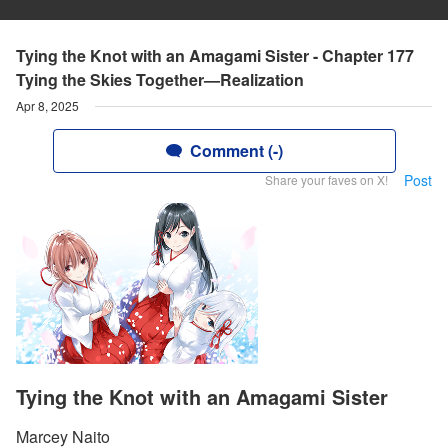
Tying the Knot with an Amagami Sister - Chapter 177
Tying the Skies Together—Realization
Apr 8, 2025
Comment (-)
Post
Share your faves on X!
Tying the Knot with an Amagami Sister
Marcey Naito