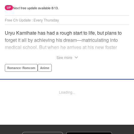
Next free update available 8/13.
UP
Free Ch Update : Every Thursday
Uryu Kamihate has had a rough start to life, but plans to
forget it all by achieving his dream—matriculating into
medical school. But when he arrives at his new foster
home, a working shrine, his dream of a quiet place to study
See more
goes up in smoke. Not only will he be living with the three
beautiful, lively Amagami sisters—but he learns that he
Romance･Romcom
Anime
must marry one of them and take over the temple! "
Translation by Devon Corwin, Lettering by Arbash Mughal,
Editing by Thalia Sutton, KPS Products Corp./YKS
Loading...
Services LLC/SKY JAPAN, Inc.
Manga Details
Category: Manga
Genre: Romance･Romcom, Anime
Title in Japanese: 甘神さんちの縁結び