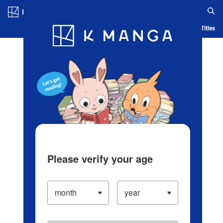
Log in/Create Account
Blog
App
Ranking
History
Serialized Titles
Please verify your age