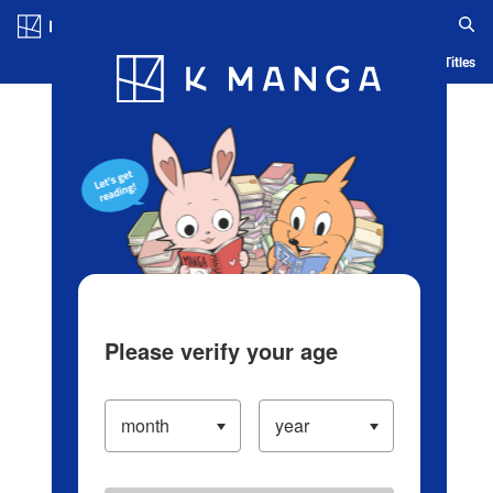
Log in/Create Account
Blog
App
Ranking
History
Serialized Titles
Please verify your age