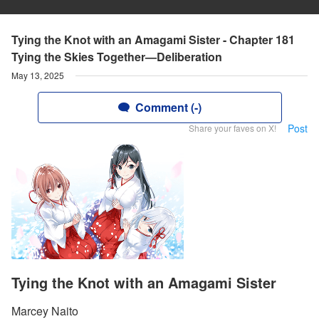
Tying the Knot with an Amagami Sister - Chapter 181
Tying the Skies Together—Deliberation
May 13, 2025
Comment (-)
Post
Share your faves on X!
Tying the Knot with an Amagami Sister
Marcey Naito