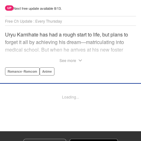
Next free update available 8/13.
UP
Free Ch Update : Every Thursday
Uryu Kamihate has had a rough start to life, but plans to
forget it all by achieving his dream—matriculating into
medical school. But when he arrives at his new foster
home, a working shrine, his dream of a quiet place to study
See more
goes up in smoke. Not only will he be living with the three
beautiful, lively Amagami sisters—but he learns that he
Romance･Romcom
Anime
must marry one of them and take over the temple! "
Translation by Devon Corwin, Lettering by Arbash Mughal,
Editing by Thalia Sutton, KPS Products Corp./YKS
Loading...
Services LLC/SKY JAPAN, Inc.
Manga Details
Category: Manga
Genre: Romance･Romcom, Anime
Title in Japanese: 甘神さんちの縁結び