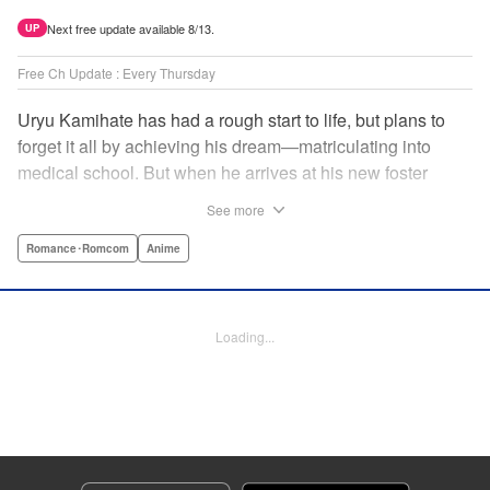
Next free update available 8/13.
UP
Free Ch Update : Every Thursday
Uryu Kamihate has had a rough start to life, but plans to
forget it all by achieving his dream—matriculating into
medical school. But when he arrives at his new foster
home, a working shrine, his dream of a quiet place to study
See more
goes up in smoke. Not only will he be living with the three
beautiful, lively Amagami sisters—but he learns that he
Romance･Romcom
Anime
must marry one of them and take over the temple! "
Translation by Devon Corwin, Lettering by Arbash Mughal,
Editing by Thalia Sutton, KPS Products Corp./YKS
Loading...
Services LLC/SKY JAPAN, Inc.
Manga Details
Category: Manga
Genre: Romance･Romcom, Anime
Title in Japanese: 甘神さんちの縁結び