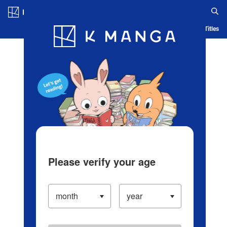
Log in/Create Account
Blog
App
Ranking
History
Serialized Titles
Please verify your age