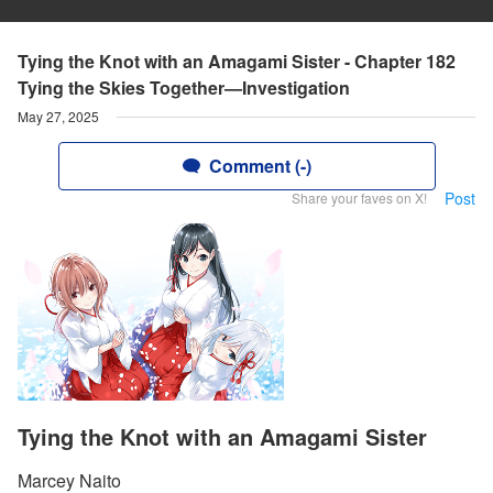
Tying the Knot with an Amagami Sister - Chapter 182
Tying the Skies Together—Investigation
May 27, 2025
Comment (-)
Post
Share your faves on X!
Tying the Knot with an Amagami Sister
Marcey Naito