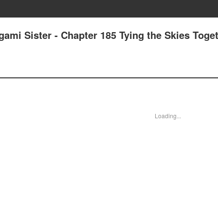
gami Sister - Chapter 185 Tying the Skies Tog
Loading...