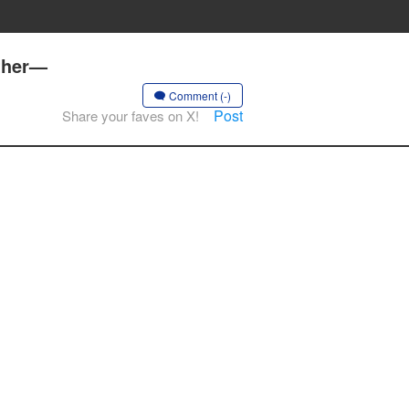
ether—
Comment (-)
Post
Share your faves on X!