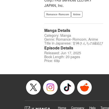
JAPAN, Inc.
Romance･Romcom
Anime
Manga Details
Category: Manga
Genre: Romance･Romcom, Anime
Title in Japanese: 甘神さんちの縁結び
Episode Details
Released: Jun 17, 2025
Book Length: 20 pages
Price: 69p
Home
Company
Help
Terms