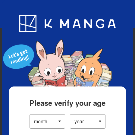
Blog
App
Ranking
History
Serialized Titles
Please verify your age