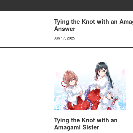
Tying the Knot with an Ama
Answer
Jun 17, 2025
Tying the Knot with an
Amagami Sister