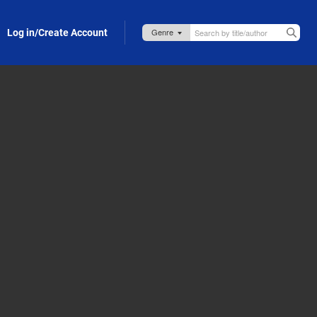
Log in/Create Account