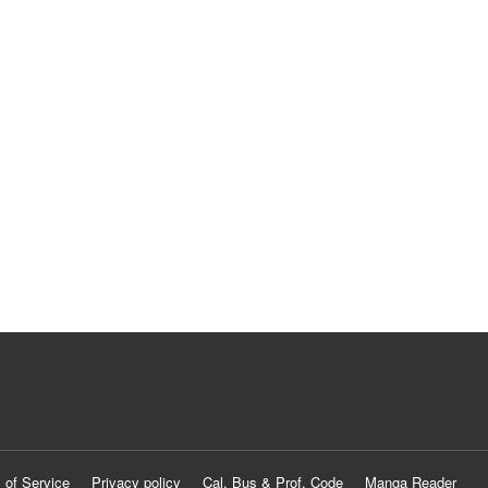
 of Service
Privacy policy
Cal. Bus & Prof. Code
Manga Reader