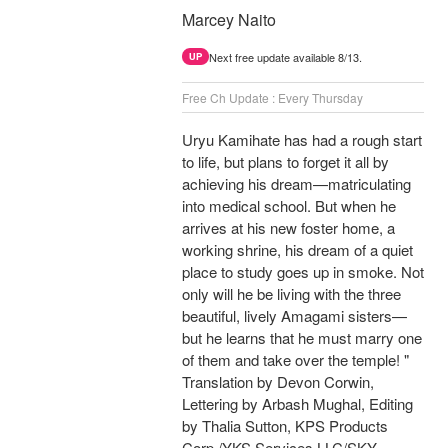
Marcey Naito
Next free update available 8/13.
UP
Free Ch Update : Every Thursday
Uryu Kamihate has had a rough start
to life, but plans to forget it all by
achieving his dream—matriculating
into medical school. But when he
arrives at his new foster home, a
working shrine, his dream of a quiet
place to study goes up in smoke. Not
only will he be living with the three
beautiful, lively Amagami sisters—
but he learns that he must marry one
of them and take over the temple! "
Translation by Devon Corwin,
Lettering by Arbash Mughal, Editing
by Thalia Sutton, KPS Products
Corp./YKS Services LLC/SKY