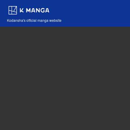
Kodansha's official manga website