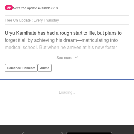
Next free update available 8/13.
UP
Free Ch Update : Every Thursday
Uryu Kamihate has had a rough start to life, but plans to
forget it all by achieving his dream—matriculating into
medical school. But when he arrives at his new foster
home, a working shrine, his dream of a quiet place to study
See more
goes up in smoke. Not only will he be living with the three
beautiful, lively Amagami sisters—but he learns that he
Romance･Romcom
Anime
must marry one of them and take over the temple! "
Translation by Devon Corwin, Lettering by Arbash Mughal,
Editing by Thalia Sutton, KPS Products Corp./YKS
Loading...
Services LLC/SKY JAPAN, Inc.
Manga Details
Category: Manga
Genre: Romance･Romcom, Anime
Title in Japanese: 甘神さんちの縁結び