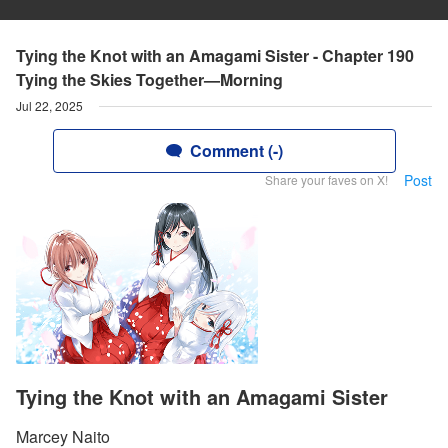
Tying the Knot with an Amagami Sister - Chapter 190
Tying the Skies Together—Morning
Jul 22, 2025
Comment (-)
Post
Share your faves on X!
Tying the Knot with an Amagami Sister
Marcey Naito