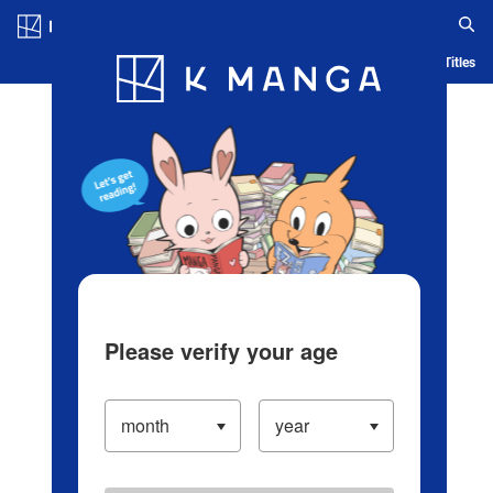
Log in/Create Account
Blog
App
Ranking
History
Serialized Titles
Please verify your age