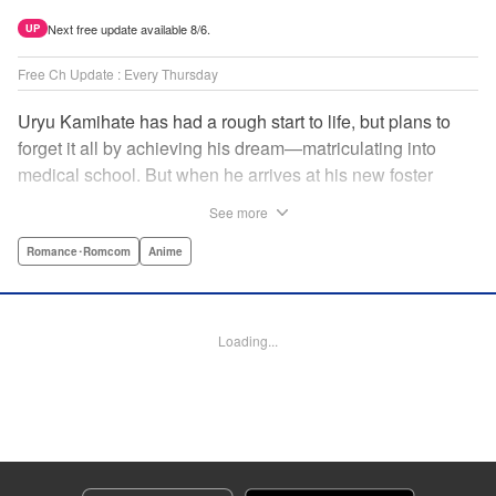
Next free update available 8/6.
UP
Free Ch Update : Every Thursday
Uryu Kamihate has had a rough start to life, but plans to
forget it all by achieving his dream—matriculating into
medical school. But when he arrives at his new foster
home, a working shrine, his dream of a quiet place to study
See more
goes up in smoke. Not only will he be living with the three
beautiful, lively Amagami sisters—but he learns that he
Romance･Romcom
Anime
must marry one of them and take over the temple! "
Translation by Devon Corwin, Lettering by Arbash Mughal,
Editing by Thalia Sutton, KPS Products Corp./YKS
Loading...
Services LLC/SKY JAPAN, Inc.
Manga Details
Category: Manga
Genre: Romance･Romcom, Anime
Title in Japanese: 甘神さんちの縁結び