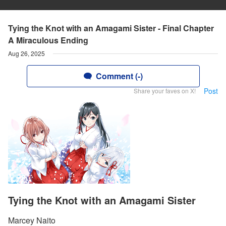
Tying the Knot with an Amagami Sister - Final Chapter
A Miraculous Ending
Aug 26, 2025
Comment (-)
Post
Share your faves on X!
Tying the Knot with an Amagami Sister
Marcey Naito