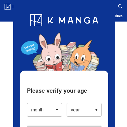
Log in/Create Account
Blog
App
Ranking
History
Serialized Titles
Please verify your age