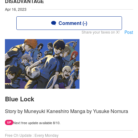
DISADVANTAGE
Apr 16, 2023
Comment (-)
Post
Share your faves on X!
Blue Lock
Story by Muneyuki Kaneshiro Manga by Yusuke Nomura
Next free update available 8/10.
UP
Free Ch Update : Every Monday