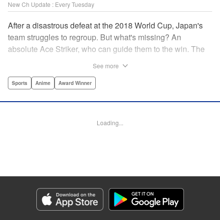
New Ch Update : Every Tuesday
After a disastrous defeat at the 2018 World Cup, Japan's
team struggles to regroup. But what's missing? An
absolute Ace Striker, who can guide them to the win. The
Japan Football Union is hell-bent on creating a striker who
See more
hungers for goals and thirsts for victory, and who can be
the decisive instrument in turning around a losing
Sports
Anime
Award Winner
match...and to do so, they've gathered 300 of Japan's best
and brightest youth players. Who will emerge to lead the
team...and will they be able to out-muscle and out-ego
Loading...
everyone who stands in their way? " Translation by Nate
Derr, Lettering by Chris Burgener, Editing by Thalia Sutton,
YKS Services LLC/SKY JAPAN, Inc.
Manga Details
Category: Manga
Genre: Sports, Anime, Award Winner
Title in Japanese: ブルーロック
Episode Details