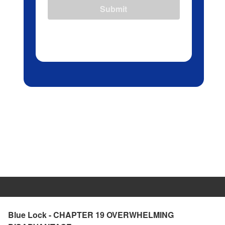
Submit
Blue Lock - CHAPTER 19 OVERWHELMING