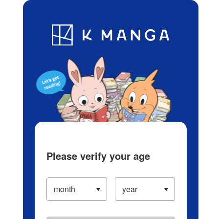
Log in/Create Account
Blog
App
Ranking
History
Serialized Titles
Please verify your age