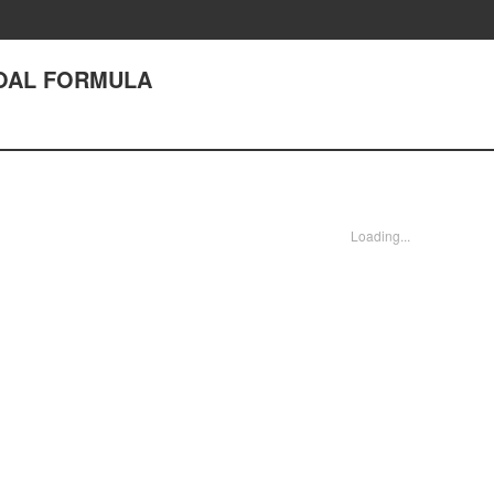
GOAL FORMULA
Loading...