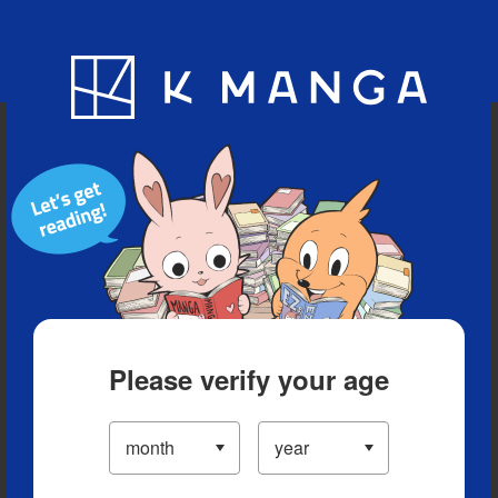
Blog
App
Ranking
History
Serialized Titles
Please verify your age