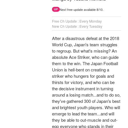
Next free update available 8/10.
UP
Free Ch Update : Every Monday
New Ch Update : Every Tuesday
After a disastrous defeat at the 2018
World Cup, Japan's team struggles
to regroup. But what's missing? An
absolute Ace Striker, who can guide
them to the win. The Japan Football
Union is hell-bent on creating a
striker who hungers for goals and
thirsts for victory, and who can be
the decisive instrument in turning
around a losing match...and to do so,
they've gathered 300 of Japan's best
and brightest youth players. Who will
emerge to lead the team...and will
they be able to out-muscle and out-
ego everyone who stands in their