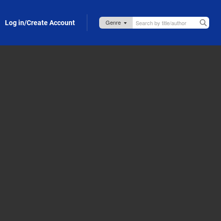
Log in/Create Account