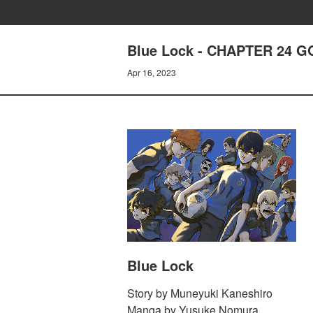
Blue Lock - CHAPTER 24 
Apr 16, 2023
Blue Lock
Story by Muneyuki Kaneshiro
Manga by Yusuke Nomura