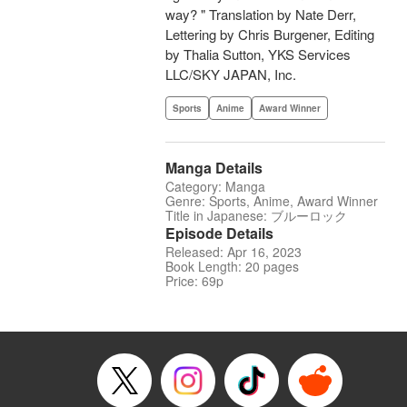
way? " Translation by Nate Derr,
Lettering by Chris Burgener, Editing
by Thalia Sutton, YKS Services
LLC/SKY JAPAN, Inc.
Sports
Anime
Award Winner
Manga Details
Category: Manga
Genre: Sports, Anime, Award Winner
Title in Japanese: ブルーロック
Episode Details
Released: Apr 16, 2023
Book Length: 20 pages
Price: 69p