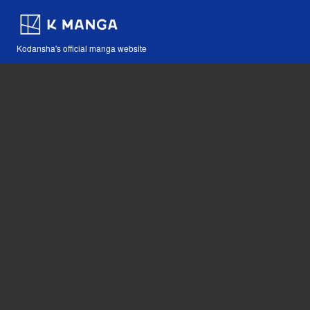
Kodansha's official manga website