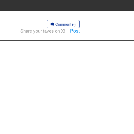
Comment (-)
Post
Share your faves on X!