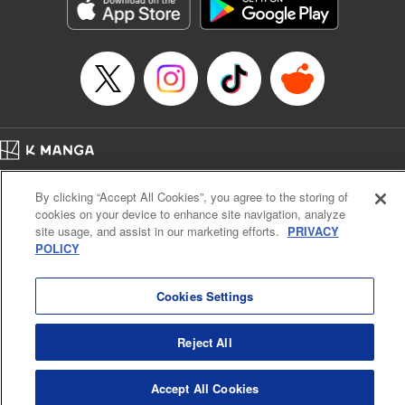
Genre: Sports, Anime, Award Winner
Title in Japanese: ブルーロック
Episode Details
Released: Apr 16, 2023
Book Length: 20 pages
Price: 69p
Home
Company
Help
Terms of Service
Privacy policy
By clicking “Accept All Cookies”, you agree to the storing of
Cal. Bus & Prof. Code
Manga Reader
cookies on your device to enhance site navigation, analyze
Notations based on the Act on Specified Commercial Transactions and the Act on
site usage, and assist in our marketing efforts.
PRIVACY
Payment Service
POLICY
Do Not Sell or Share My Personal Information
Contact Us
HTML Sitemap
Cookies Settings
Reject All
Accept All Cookies
K MANGA is an authorized digital distribution service.
©
KODANSHA LTD.
ALL RIGHTS RESERVED.