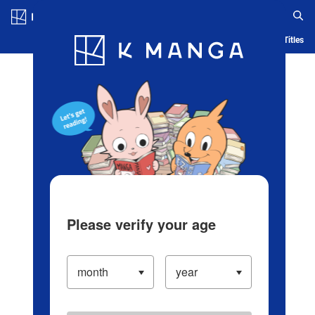
Log in/Create Account
Blog
App
Ranking
History
Serialized Titles
Please verify your age