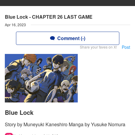
Blue Lock - CHAPTER 26 LAST GAME
Apr 16, 2023
Comment (-)
Post
Share your faves on X!
Blue Lock
Story by Muneyuki Kaneshiro Manga by Yusuke Nomura