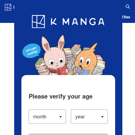
Log in/Create Account
Blog
App
Ranking
History
Serialized Titles
Please verify your age