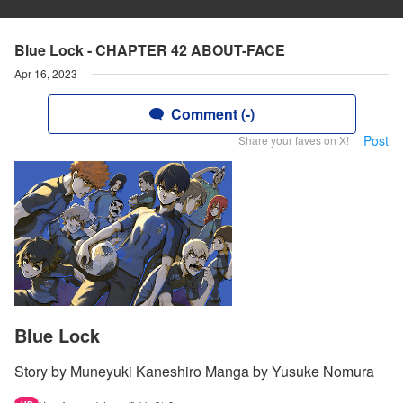
Blue Lock - CHAPTER 42 ABOUT-FACE
Apr 16, 2023
Comment (-)
Post
Share your faves on X!
Blue Lock
Story by Muneyuki Kaneshiro Manga by Yusuke Nomura