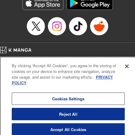
Genre: Sports, Anime, Award Winner
Title in Japanese: ブルーロック
Episode Details
Released: Apr 16, 2023
Book Length: 20 pages
Price: 69p
Home
Company
Help
Terms of Service
Privacy policy
By clicking “Accept All Cookies”, you agree to the storing of
Cal. Bus & Prof. Code
Manga Reader
cookies on your device to enhance site navigation, analyze
Notations based on the Act on Specified Commercial Transactions and the Act on
site usage, and assist in our marketing efforts.
PRIVACY
Payment Service
POLICY
Do Not Sell or Share My Personal Information
Contact Us
HTML Sitemap
Cookies Settings
Reject All
Accept All Cookies
K MANGA is an authorized digital distribution service.
©
KODANSHA LTD.
ALL RIGHTS RESERVED.