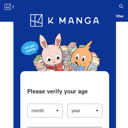
Log in/Create Account
Blog
App
Ranking
History
Serialized Titles
Please verify your age