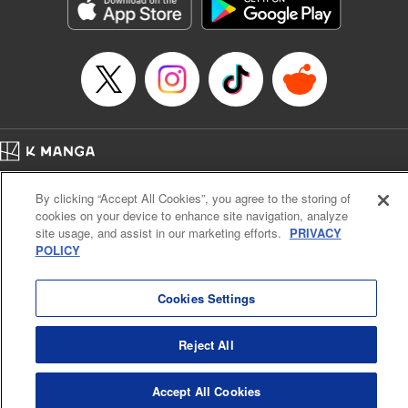
Genre: Sports, Anime, Award Winner
Title in Japanese: ブルーロック
Episode Details
Released: Apr 16, 2023
Book Length: 20 pages
Price: 69p
Home
Company
Help
Terms of Service
Privacy policy
By clicking “Accept All Cookies”, you agree to the storing of
Cal. Bus & Prof. Code
Manga Reader
cookies on your device to enhance site navigation, analyze
Notations based on the Act on Specified Commercial Transactions and the Act on
site usage, and assist in our marketing efforts.
PRIVACY
Payment Service
POLICY
Do Not Sell or Share My Personal Information
Contact Us
HTML Sitemap
Cookies Settings
Reject All
Accept All Cookies
K MANGA is an authorized digital distribution service.
©
KODANSHA LTD.
ALL RIGHTS RESERVED.