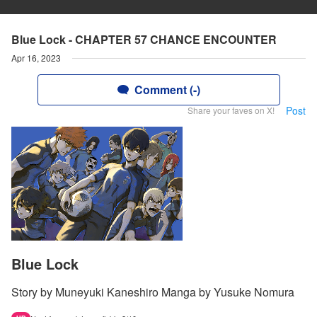
Blue Lock - CHAPTER 57 CHANCE ENCOUNTER
Apr 16, 2023
Comment (-)
Post
Share your faves on X!
Blue Lock
Story by Muneyuki Kaneshiro Manga by Yusuke Nomura