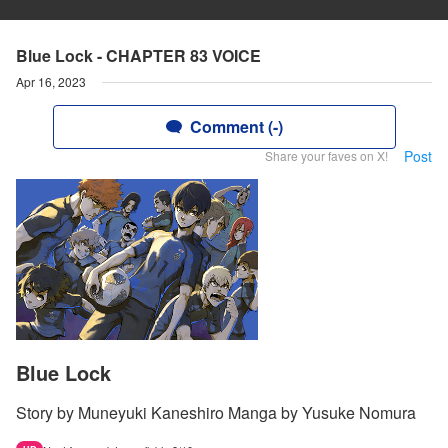
Blue Lock - CHAPTER 83 VOICE
Apr 16, 2023
Comment (-)
Post
Share your faves on X!
Blue Lock
Story by Muneyuki Kaneshiro Manga by Yusuke Nomura