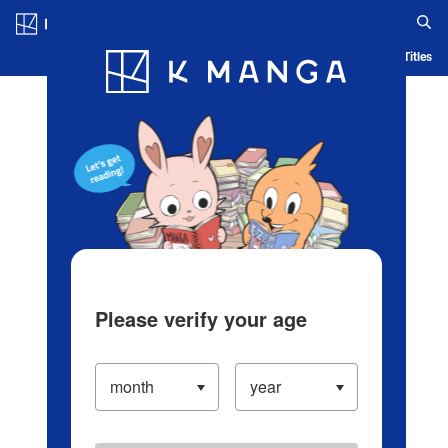
Log in/Create Account
Blog
App
Ranking
History
Serialized Titles
Please verify your age