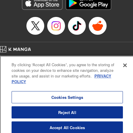
Genre: Sports, Anime, Award Winner
Title in Japanese: ブルーロック
Episode Details
Released: Apr 16, 2023
Book Length: 20 pages
Price: 69p
Home
Company
Help
Terms of Service
Privacy policy
By clicking “Accept All Cookies”, you agree to the storing of
Cal. Bus & Prof. Code
Manga Reader
cookies on your device to enhance site navigation, analyze
Notations based on the Act on Specified Commercial Transactions and the Act on
site usage, and assist in our marketing efforts.
PRIVACY
Payment Service
POLICY
Do Not Sell or Share My Personal Information
Contact Us
HTML Sitemap
Cookies Settings
Reject All
Accept All Cookies
K MANGA is an authorized digital distribution service.
©
KODANSHA LTD.
ALL RIGHTS RESERVED.