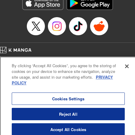
Genre: Sports, Anime, Award Winner
Title in Japanese: ブルーロック
Episode Details
Released: Apr 16, 2023
Book Length: 20 pages
Price: 69p
Home
Company
Help
Terms of Service
Privacy policy
By clicking “Accept All Cookies”, you agree to the storing of
Cal. Bus & Prof. Code
Manga Reader
cookies on your device to enhance site navigation, analyze
Notations based on the Act on Specified Commercial Transactions and the Act on
site usage, and assist in our marketing efforts.
PRIVACY
Payment Service
POLICY
Do Not Sell or Share My Personal Information
Contact Us
HTML Sitemap
Cookies Settings
Reject All
Accept All Cookies
K MANGA is an authorized digital distribution service.
©
KODANSHA LTD.
ALL RIGHTS RESERVED.