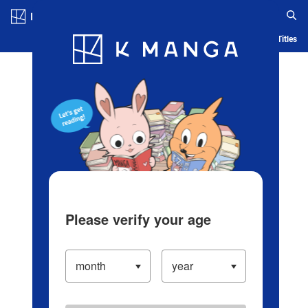
Log in/Create Account
Blog
App
Ranking
History
Serialized Titles
Please verify your age