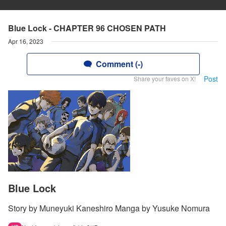
Blue Lock - CHAPTER 96 CHOSEN PATH
Apr 16, 2023
Comment (-)
Post
Share your faves on X!
Blue Lock
Story by Muneyuki Kaneshiro Manga by Yusuke Nomura