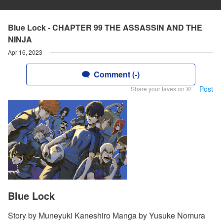
Blue Lock - CHAPTER 99 THE ASSASSIN AND THE
NINJA
Apr 16, 2023
Comment (-)
Post
Share your faves on X!
Blue Lock
Story by Muneyuki Kaneshiro Manga by Yusuke Nomura