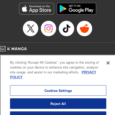
Manga Details
Category: Manga
Genre: Sports, Anime, Award Winner
Title in Japanese: ブルーロック
Episode Details
Released: Apr 16, 2023
Book Length: 20 pages
Price: 69p
Home
Company
Help
Terms of Service
Privacy policy
By clicking “Accept All Cookies”, you agree to the storing of
Cal. Bus & Prof. Code
Manga Reader
cookies on your device to enhance site navigation, analyze
Notations based on the Act on Specified Commercial Transactions and the Act on
site usage, and assist in our marketing efforts.
PRIVACY
Payment Service
POLICY
Do Not Sell or Share My Personal Information
Contact Us
HTML Sitemap
Cookies Settings
Reject All