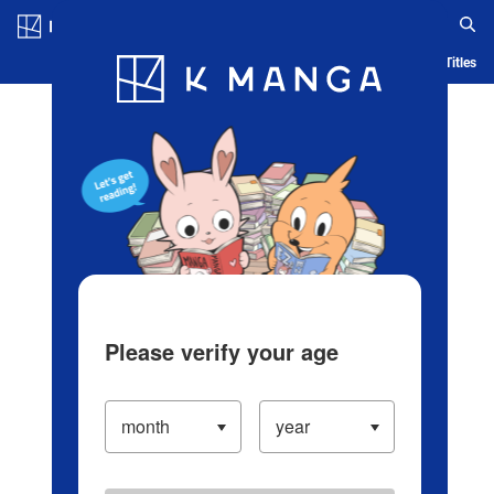
Log in/Create Account
Blog
App
Ranking
History
Serialized Titles
Please verify your age